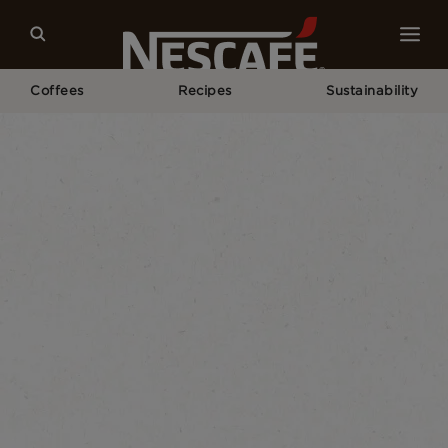
Coffees
Recipes
Sustainability