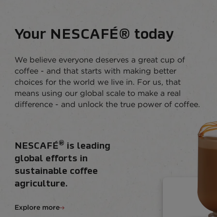
Your NESCAFÉ® today
We believe everyone deserves a great cup of
coffee - and that starts with making better
choices for the world we live in. For us, that
means using our global scale to make a real
difference - and unlock the true power of coffee.
®
NESCAFÉ
is leading
global efforts in
sustainable coffee
agriculture.
Explore more