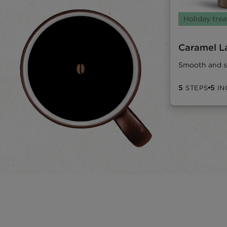
Holiday trea
Caramel L
Smooth and s
5
5
STEPS
IN