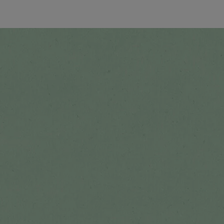
See all recipes