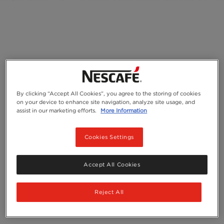
By clicking “Accept All Cookies”, you agree to the storing of cookies
on your device to enhance site navigation, analyze site usage, and
assist in our marketing efforts.
More Information
Cookies Settings
Accept All Cookies
Reject All