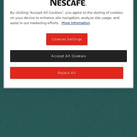
By clicking “Accept All Cookies”, you agree to the storing of cookies
on your device to enhance site navigation, analyze site usage, and
assist in our marketing efforts.
More Information
Cookies Settings
Accept All Cookies
Reject All