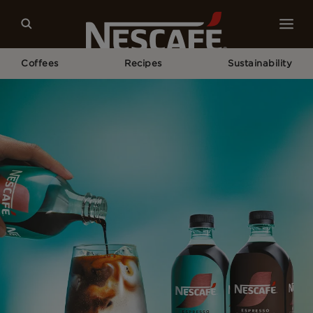
Coffees
Recipes
Sustainability
Home
NESCAFÉ® Espresso Concentrate