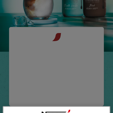
NESCAFÉ®
Espresso
Concentrate