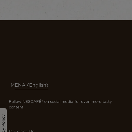
MENA (English)
Follow NESCAFÉ® on social media for even more tasty
content
Privacy Policy
Contact Us