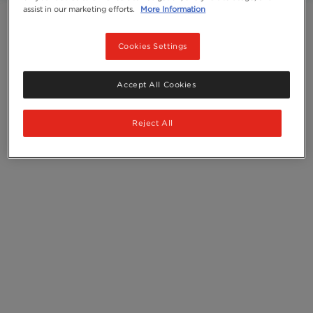
assist in our marketing efforts.
More Information
Ingredients
Cookies Settings
Accept All Cookies
Reject All