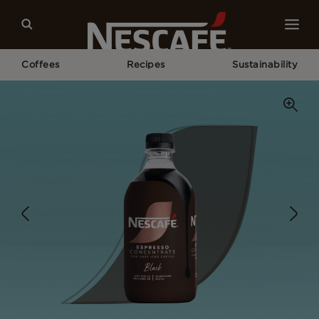
Coffees
Recipes
Sustainability
Home
Our Coffees
Black