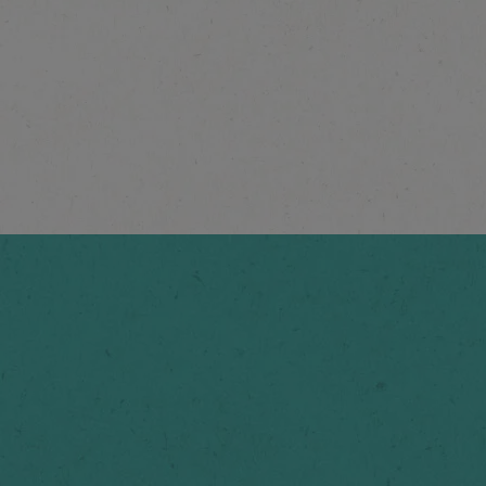
®
NESCAFÉ
Espresso
Concentrate Smooth
Vanilla
Explore more