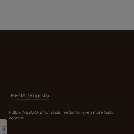
MENA (English)
Follow NESCAFÉ® on social media for even more tasty
content