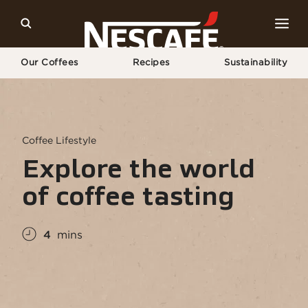
Our Coffees
Recipes
Sustainability
Home
Coffee Culture
Сoffee Lifestyle
Explore The World of Coffee Tasting
Coffee Lifestyle
Explore the world
of coffee tasting
4
mins