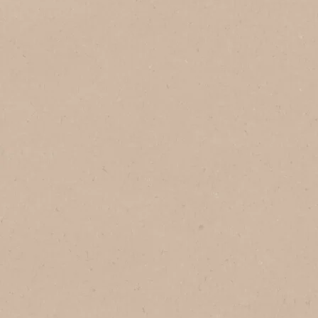
Add to Favourites