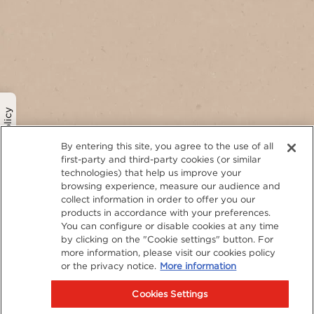
Privacy Policy
By entering this site, you agree to the use of all
first-party and third-party cookies (or similar
technologies) that help us improve your
browsing experience, measure our audience and
collect information in order to offer you our
products in accordance with your preferences.
You can configure or disable cookies at any time
by clicking on the "Cookie settings" button. For
more information, please visit our cookies policy
or the privacy notice.
More information
Cookies Settings