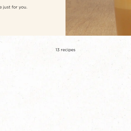
 just for you.
13
recipes