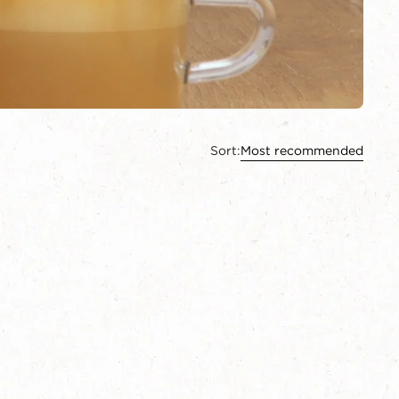
Sort:
Most recommended