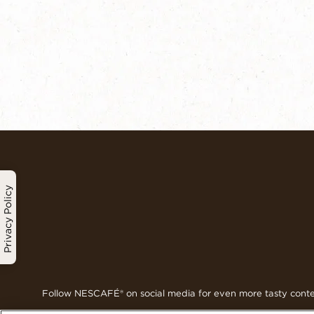
Privacy Policy
Follow NESCAFÉ® on social media for even more tasty cont