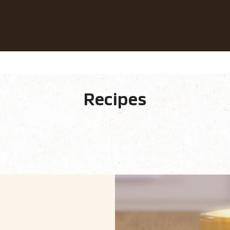
Our Coffees
Recipes
Sustainability
Recipes
 Ingredients