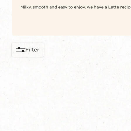
Milky, smooth and easy to enjoy, we have a Latte recipe
Filter
content-grid