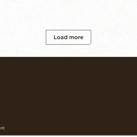
Load more
ent