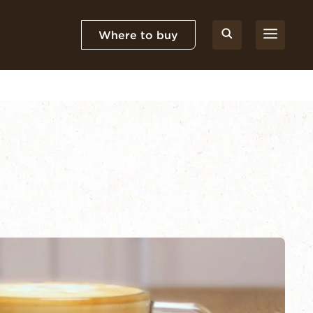
Where to buy