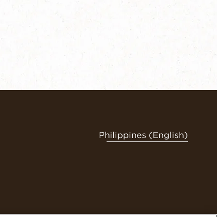
Philippines (English)