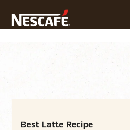
Home
Recipes
All Drinks
Latte​
Recipe Home
Drinks
Seasonal
Find
Best Latte​ Recipe