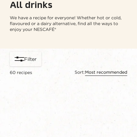
All drinks
We have a recipe for everyone! Whether hot or cold,
flavoured or a dairy alternative, find all the ways to
enjoy your NESCAFÉ®
Filter
Sort:
Most recommended
60
recipes
content-grid