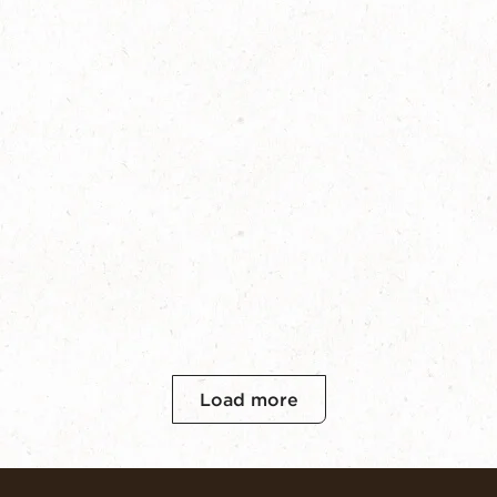
Load more