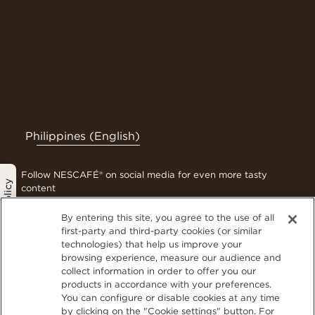
Philippines (English)
Follow NESCAFÉ® on social media for even more tasty
Privacy Policy
content
By entering this site, you agree to the use of all
first-party and third-party cookies (or similar
technologies) that help us improve your
Contact Us
browsing experience, measure our audience and
Terms & Conditions
collect information in order to offer you our
Privacy Policy
products in accordance with your preferences.
You can configure or disable cookies at any time
Cookies
by clicking on the "Cookie settings" button. For