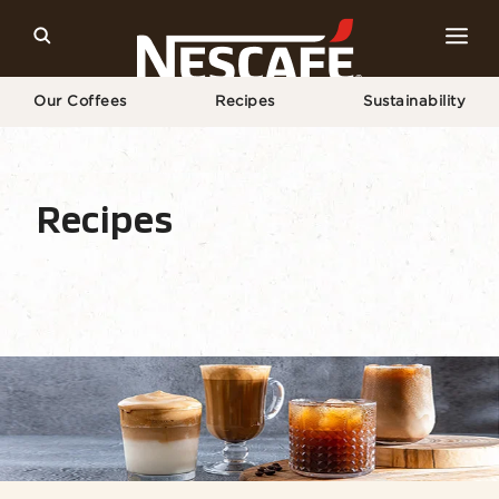
Our Coffees
Recipes
Sustainability
Home
Recipes
All Drinks
Recipes
Recipe Home
Drinks
Seasonal
Find Ingr