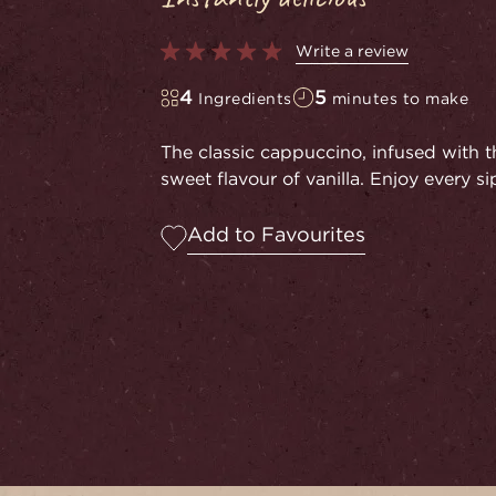
Write a review
4
5
Ingredients
minutes to make
The classic cappuccino, infused with th
sweet flavour of vanilla. Enjoy every sip
Add to Favourites