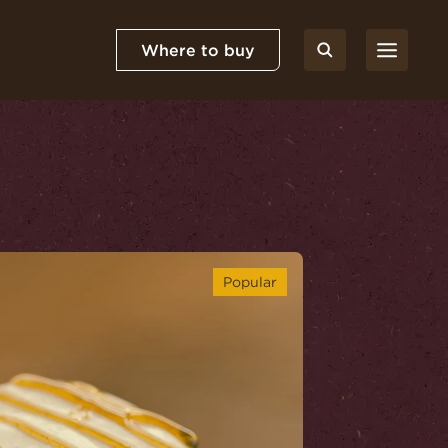
Where to buy
Popular