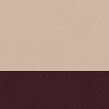
NESCAFÉ
NESCAF
Expertly-cr
premium Ar
golden perf
smooth tas
Where
Step
1
/
6