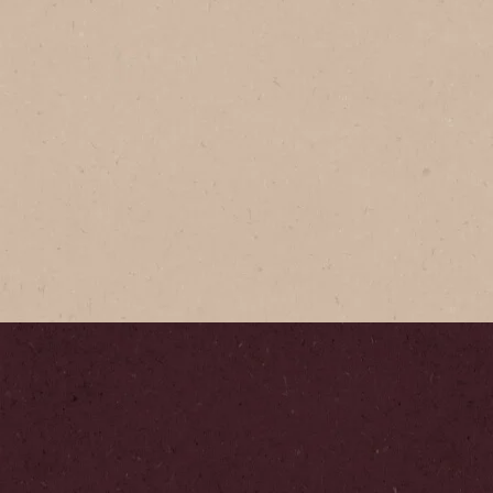
®
Instant
®
É
Gold
afted coffee made with
abica beans roasted to
ection for that bold and
te.
 to Buy