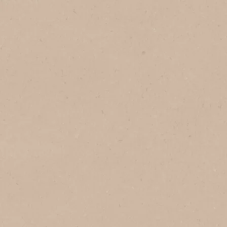
1
Serves