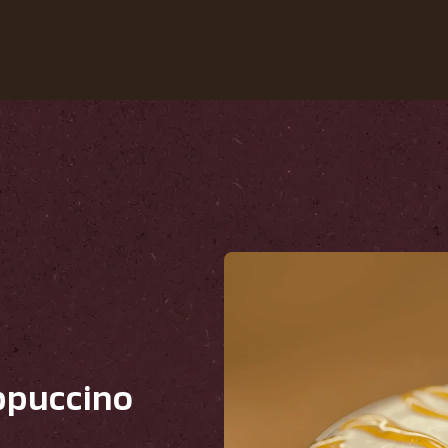
Our Coffees
Recipes
Sustainability
ppuccino