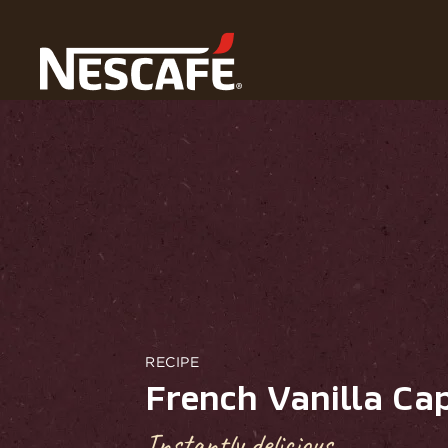
Home
Recipes
French Vanilla Cappuccino
RECIPE
French Vanilla Ca
Instantly delicious