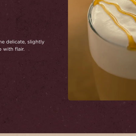
e delicate, slightly
 with flair.