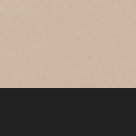
®
NESCAFÉ
Instant
®
NESCAFÉ
Gold
Expertly-crafted coffee made with
premium Arabica beans roasted to
golden perfection for that bold and
smooth taste.
Where to Buy