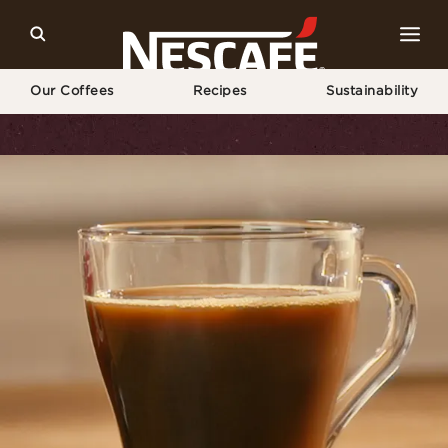
Our Coffees
Recipes
Sustainability
Home
Recipes
Vietnamese Coffee