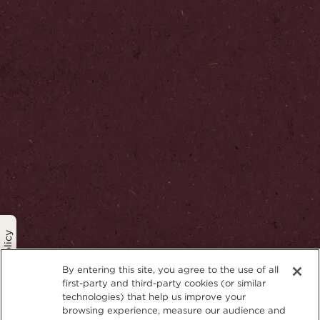
Privacy Policy
By entering this site, you agree to the use of all
first-party and third-party cookies (or similar
technologies) that help us improve your
browsing experience, measure our audience and