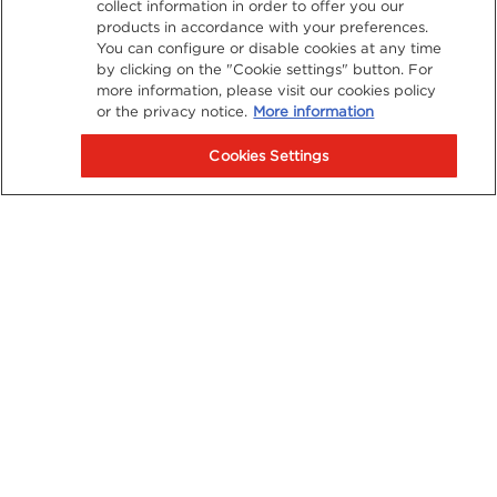
collect information in order to offer you our
products in accordance with your preferences.
You can configure or disable cookies at any time
by clicking on the "Cookie settings" button. For
more information, please visit our cookies policy
or the privacy notice.
More information
Cookies Settings