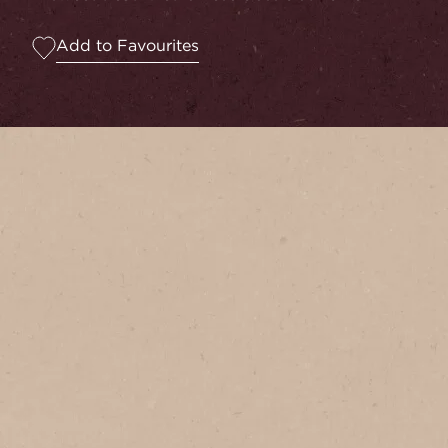
Add to Favourites
Serves
1