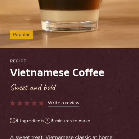
Popular
RECIPE
Vietnamese Coffee
Sweet and bold
Write a review
3
3
Ingredients
minutes to make
A sweet treat. Vietnamese classic at home