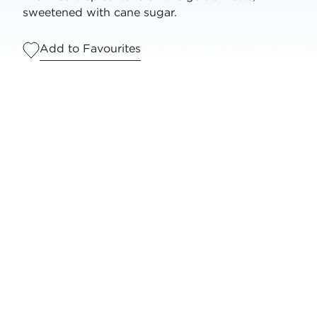
sweetened with cane sugar.
Add to Favourites
Serves
1