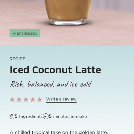
Plant-based
RECIPE
Iced Coconut Latte
Rich, balanced, and ice-cold
Write a review
5
5
Ingredients
minutes to make
A chilled tropical take on the golden latte,