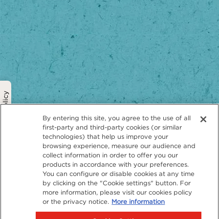
Privacy Policy
By entering this site, you agree to the use of all
first-party and third-party cookies (or similar
technologies) that help us improve your
browsing experience, measure our audience and
collect information in order to offer you our
products in accordance with your preferences.
You can configure or disable cookies at any time
by clicking on the "Cookie settings" button. For
more information, please visit our cookies policy
or the privacy notice.
More information