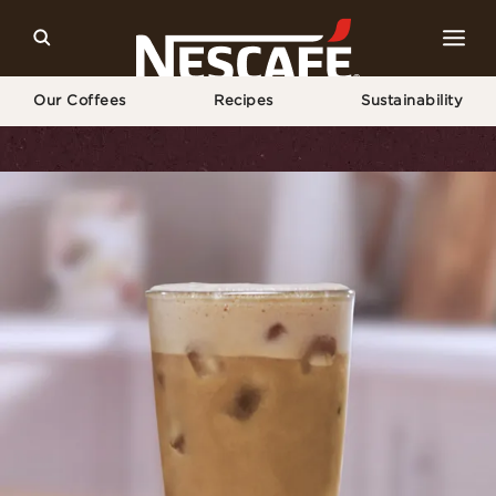
Our Coffees
Recipes
Sustainability
Home
Recipes
Iced Coconut Latte