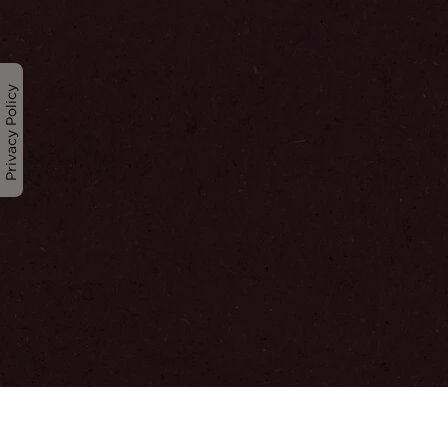
Privacy Policy