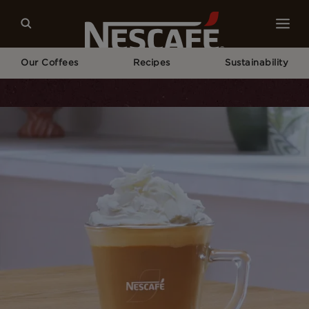
Our Coffees
Recipes
Sustainability
Home
Recipes
White Chocolate Mocha Recipe