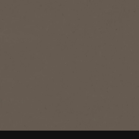
®
NESCAFÉ
GOLD
GOLD
Expertly crafted, with a balanced taste
- our signature, smooth blend.