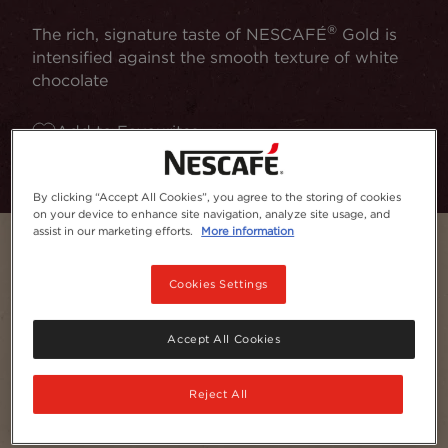
®
The rich, signature taste of NESCAFÉ
Gold is
intensified against the smooth texture of white
chocolate
Add to Favourites
By clicking “Accept All Cookies”, you agree to the storing of cookies
on your device to enhance site navigation, analyze site usage, and
assist in our marketing efforts.
More information
Cookies Settings
Accept All Cookies
Reject All
Servings
1