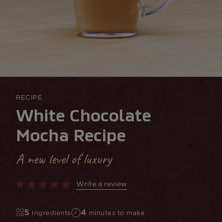
RECIPE
White Chocolate
Mocha Recipe
A new level of luxury
Write a review
5
4
Ingredients
minutes to make