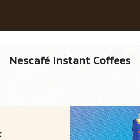
Our coffees
Recipes
Sustainability
Nescafé Instant Coffees
e equipment
Our range.
k