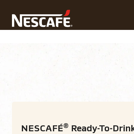
Home
Our Coffees
NESCAFÉ® Ready-To-Drink
Types of Coffee
Coffee formats
Coffe
®
NESCAFÉ
Ready-To-Drin