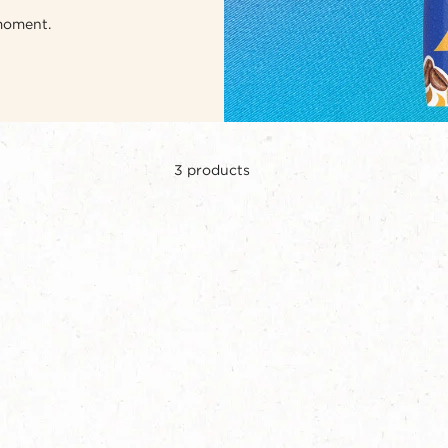
 moment.
3
products