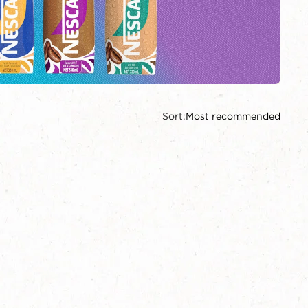
Sort:
Most recommended