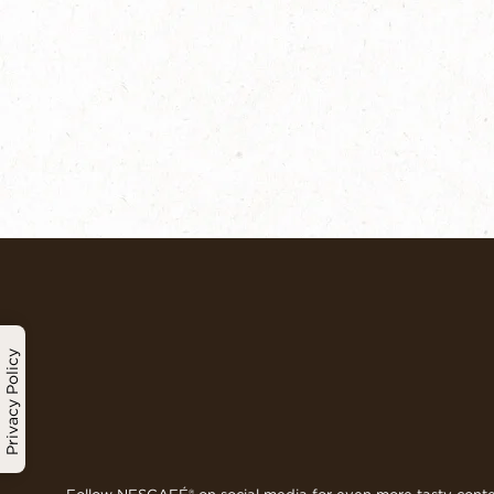
Privacy Policy