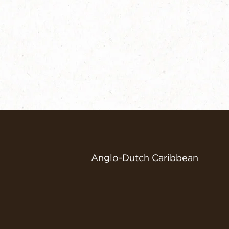
Anglo-Dutch Caribbean