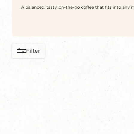
A balanced, tasty, on-the-go coffee that fits into any
Filter