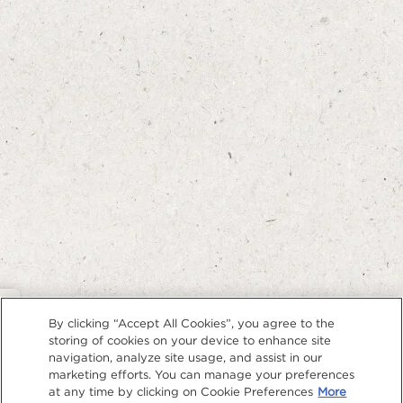
Privacy Policy
By clicking “Accept All Cookies”, you agree to the
storing of cookies on your device to enhance site
navigation, analyze site usage, and assist in our
marketing efforts. You can manage your preferences
at any time by clicking on Cookie Preferences
More