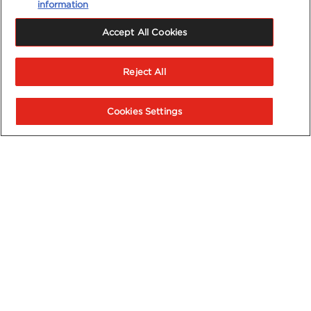
information
Accept All Cookies
Reject All
Cookies Settings