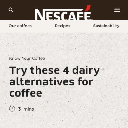
Our coffees
Recipes
Sustainability
Home
Coffee Culture
Coffee Knowledge
Try These 4 Non-dairy Milks For Coffee
Know Your Coffee
Try these 4 dairy
alternatives for
coffee
3
mins