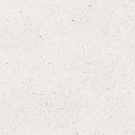
Add to Favourites