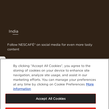
India
Follow NESCAFÉ® on social media for even more tasty
content
Privacy Policy
By clicking “Accept All Cookies”, you agree to the
Contact Us
storing of cookies on your device to enhance site
navigation, analyze site usage, and assist in our
Terms & Conditions
marketing efforts. You can manage your preferences
Privacy Policy
at any time by clicking on Cookie Preferences
More
Cookies
information
Sitemap
Accept All Cookies
Visit Nestlé Professional