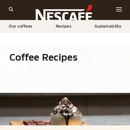
Our coffees
Recipes
Sustainability
Home
Recipes
Coffee Drink
Mocha​
Coffee Recipes
Recipe Home
Drinks
Seasonal
Find ingr