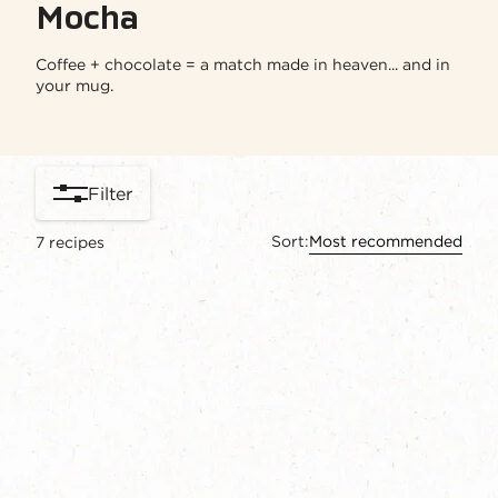
Mocha​
Coffee + chocolate = a match made in heaven... and in
your mug.
Filter
Sort:
Most recommended
7
recipes
content-grid