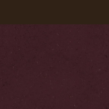
Our coffees
Recipes
Sustainability