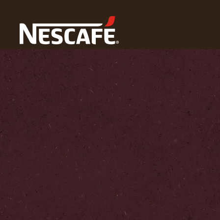
Home
Coffee Culture
Coffee Lifestyle