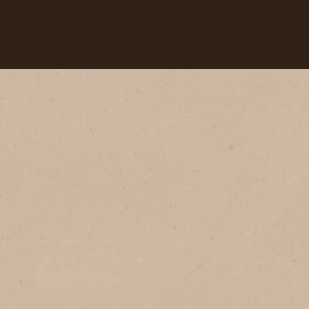
Our coffees
Recipes
Sustainability