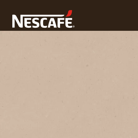
Home
Coffee Culture
Coffee Lifestyle
Coffee Art