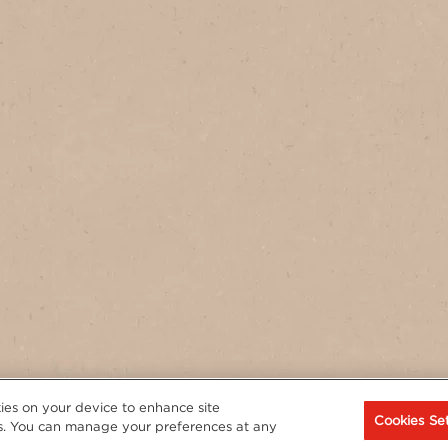
t
kies on your device to enhance site
Cookies Set
rts. You can manage your preferences at any