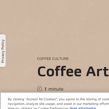
Privacy Policy
COFFEE CULTURE
Coffee Ar
1
minute
By clicking “Accept All Cookies”, you agree to the storing of coo
navigation, analyze site usage, and assist in our marketing effo
time by clicking on Cookie Preferences
More information