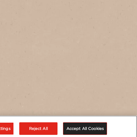
tings
Reject All
Accept All Cookies