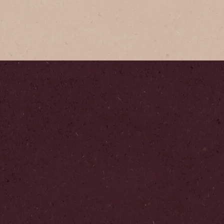
Classic 
Our signatu
unmistakeab
Step
1
/
3