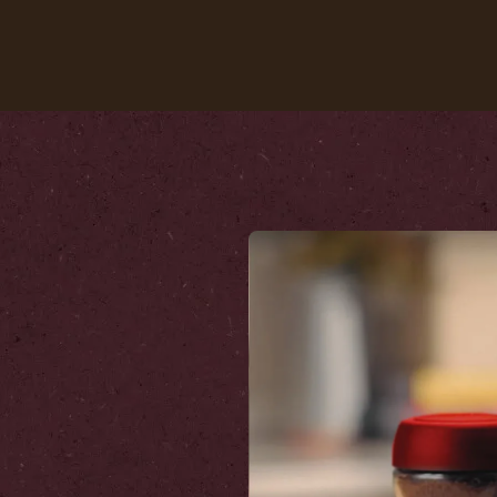
Our coffees
Recipes
Sustainability