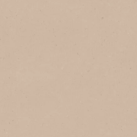
NESCAFÉ