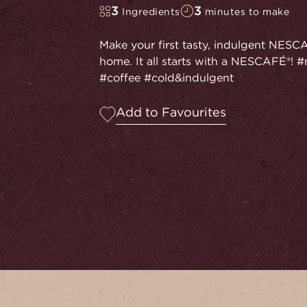
3
3
Ingredients
minutes to make
Make your first tasty, indulgent NESC
home. It all starts with a NESCAFÉ®
#coffee #cold&indulgent
Add to Favourites