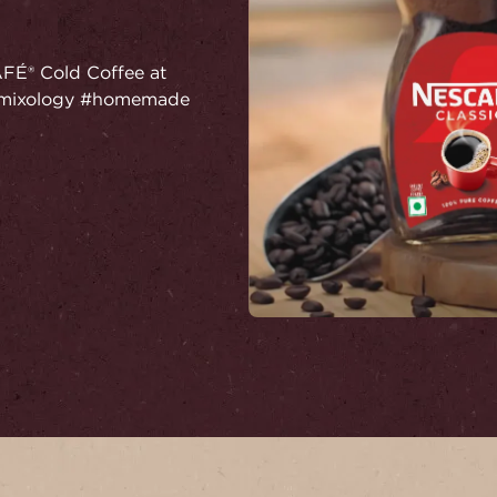
AFÉ® Cold Coffee at
! #mixology #homemade