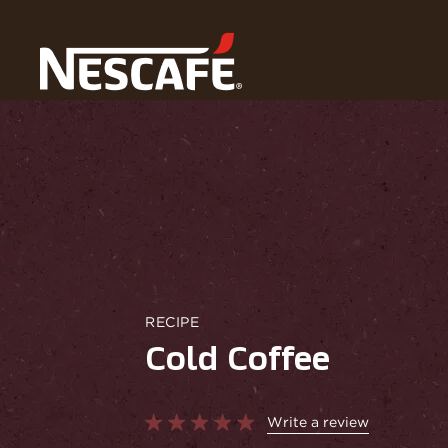
Home
Recipes
Cold Coffee
RECIPE
Cold Coffee
Write a review