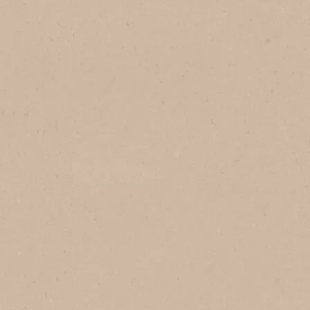
®
Classic