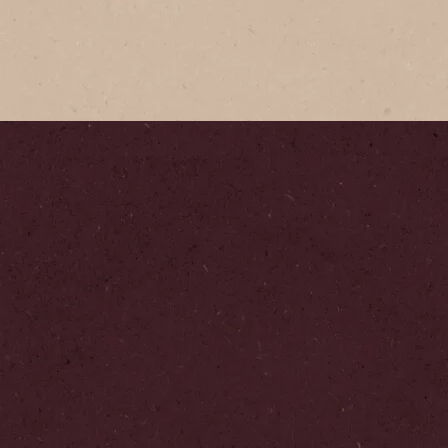
Coffee
re coffee with its
le aroma & full flavour