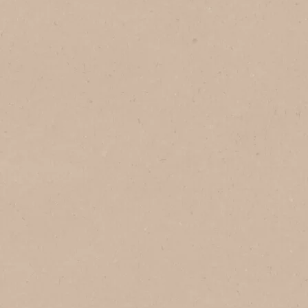
1
Serves