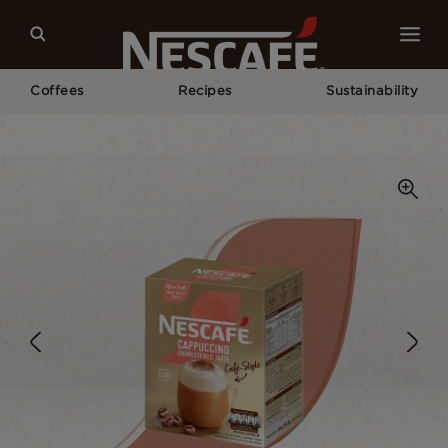
Coffees
Recipes
Sustainability
Home
Our Coffees
Cappuccino Unsweetened