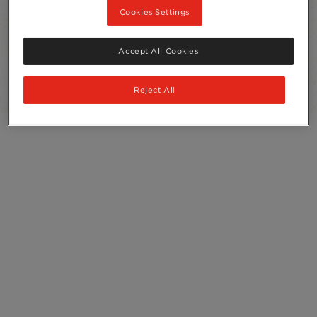
Cookies Settings
Sachets
10
Accept All Cookies
Recycling
Ingredients
Reject All