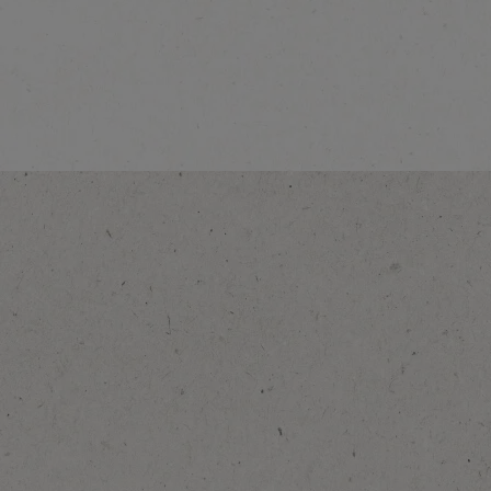
®
NESCAFÉ
Caramel
Latte
Explore more