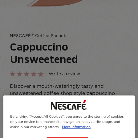
®
NESCAFÉ
Coffee Sachets
Cappuccino
Unsweetened
Write a review
Discover a mouth-wateringly tasty and
unsweetened coffee shop style cappuccino
Buy Now
Add to Favourites
By clicking “Accept All Cookies”, you agree to the storing of cookies
on your device to enhance site navigation, analyze site usage, and
assist in our marketing efforts.
More Information
Package size and format