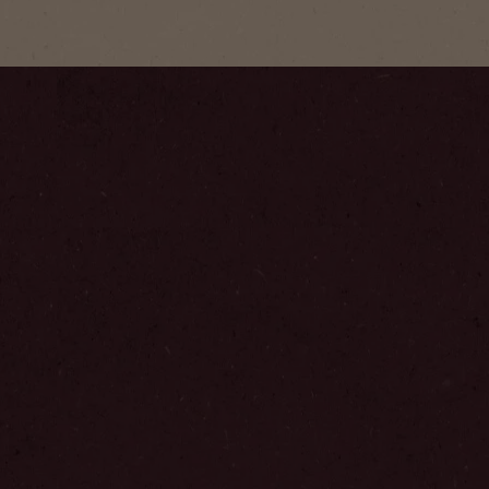
Step
1
/
6