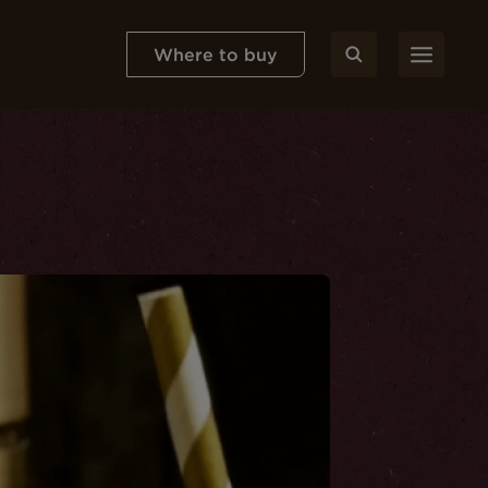
Where to buy