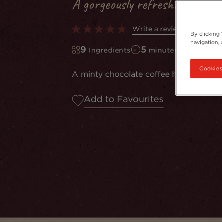
A gorgeously refreshing smoot
Write a review
By clicking
navigation, 
9
5
Ingredients
minutes to make
Cookies
A minty chocolate coffee heaven!
Add to Favourites