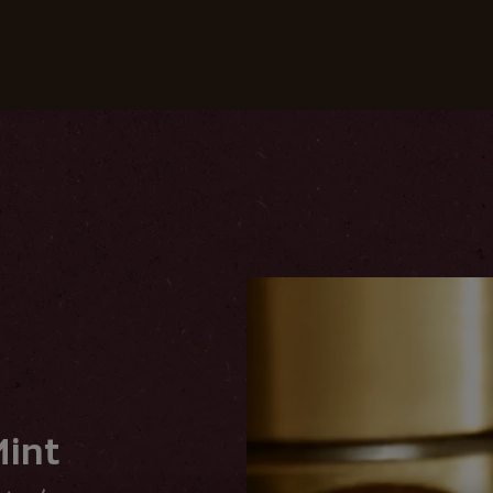
Coffees
Recipes
Sustainability
int
int