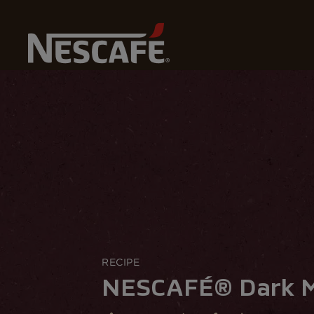
Home
Most Recommended Recipes
NESCAFÉ® Dark M
RECIPE
NESCAFÉ® Dark M