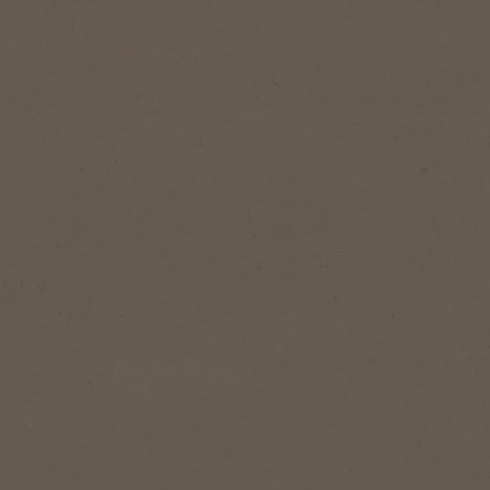
®
Instant
afted, with a balanced taste -
ure, smooth blend
Now