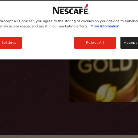
hie!
 “Accept All Cookies”, you agree to the storing of cookies on your device to enhance
analyze site usage, and assist in our marketing efforts.
More Information
 Settings
Reject All
Accept 