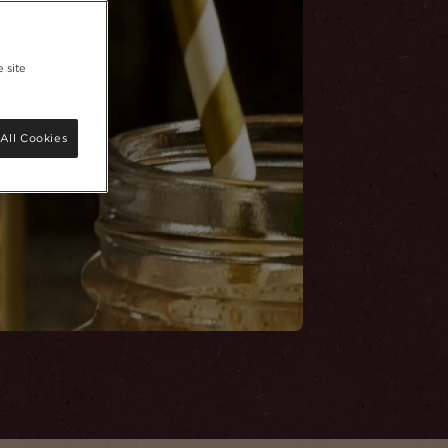
 site
All Cookies