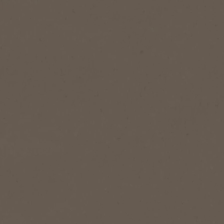
1
Serves