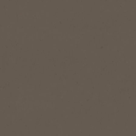
NESCAFÉ
Gold
Expertly cr
our signat
Buy 