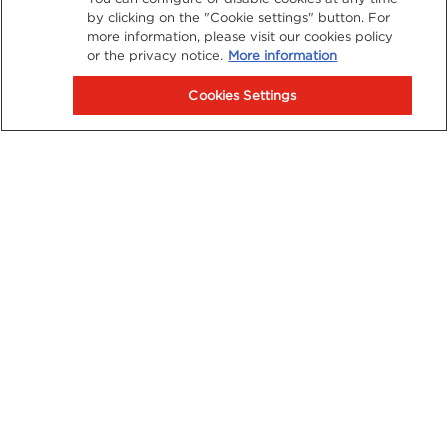
by clicking on the "Cookie settings" button. For
more information, please visit our cookies policy
or the privacy notice.
More information
Cookies Settings