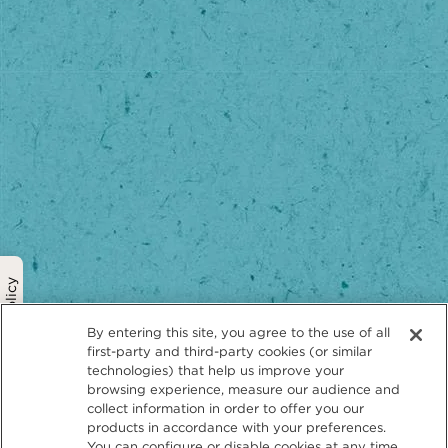
Privacy Policy
By entering this site, you agree to the use of all
first-party and third-party cookies (or similar
technologies) that help us improve your
browsing experience, measure our audience and
collect information in order to offer you our
products in accordance with your preferences.
You can configure or disable cookies at any time