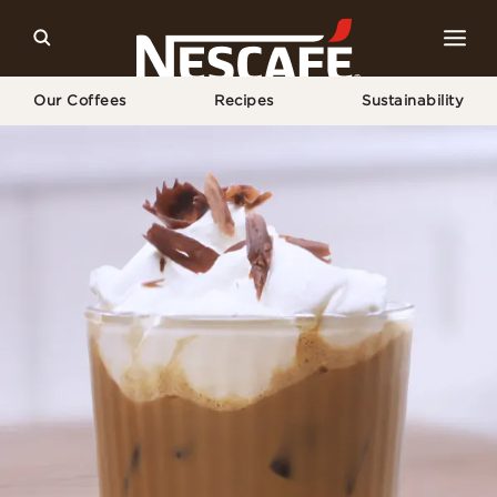
Our Coffees
Recipes
Sustainability
Home
Recipes
Mocha Iced Coffee