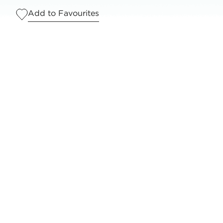
Add to Favourites
Serves
1