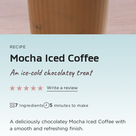
RECIPE
Mocha Iced Coffee
An ice-cold chocolatey treat
Write a review
7
5
Ingredients
minutes to make
A deliciously chocolatey Mocha Iced Coffee with
a smooth and refreshing finish.