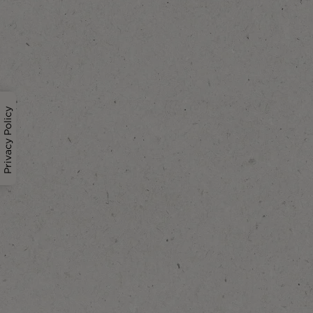
Privacy Policy