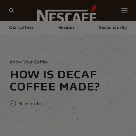
Our coffees
Recipes
Sustainability
Home
Coffee Culture
Coffee Knowledge
How Is Decaf Coffee Made?
Know Your Coffee
HOW IS DECAF
COFFEE MADE?
5
minutes