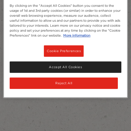
By clicking on the "Accept All Cookies" button you consent to the
usage of 1st and 3rd party cookies (or similar) in order to enhance your
overall web browsing experience, measure our audience, collect
useful information to allow us and our partners to provide you with ads
tailored to your interests. Learn more on our privacy notice and cookie
policy and set your preferences at any time by clicking on the "Cookie
Preferences" link on our website.
More information
Cookie Preferences
Accept All Cookies
Reject All