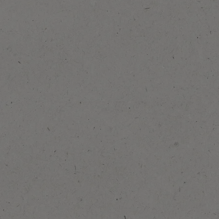
Add to Favourites