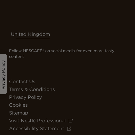
United Kingdom
Follow NESCAFÉ® on social media for even more tasty
content
Privacy Policy
Contact Us
Terms & Conditions
Privacy Policy
Cookies
Sitemap
Visit Nestlé Professional
Accessibility Statement