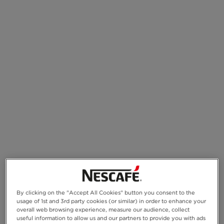
By clicking on the "Accept All Cookies" button you consent to the
usage of 1st and 3rd party cookies (or similar) in order to enhance your
overall web browsing experience, measure our audience, collect
useful information to allow us and our partners to provide you with ads