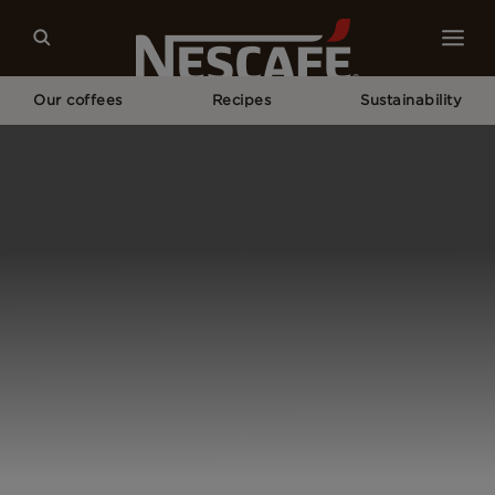
Our coffees
Recipes
Sustainability
Home
Our Campaigns