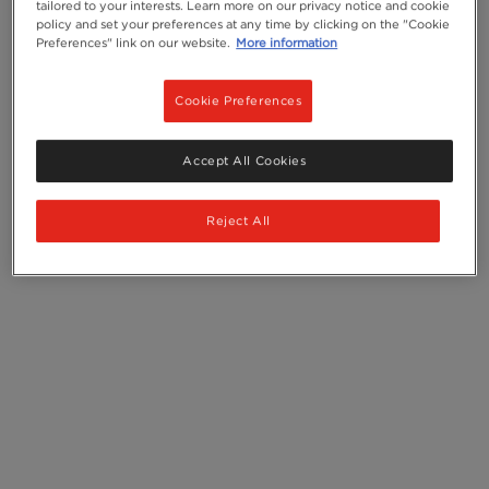
tailored to your interests. Learn more on our privacy notice and cookie
policy and set your preferences at any time by clicking on the "Cookie
Preferences" link on our website.
More information
Cookie Preferences
Accept All Cookies
Reject All