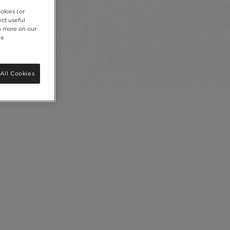
okies (or
ct useful
rn more on our
ie
All Cookies