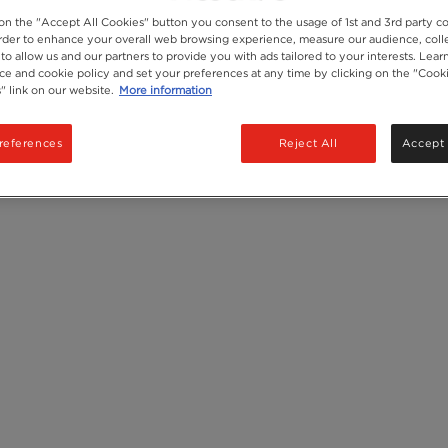
 on the "Accept All Cookies" button you consent to the usage of 1st and 3rd party co
Recycling
 order to enhance your overall web browsing experience, measure our audience, colle
Ingredients
to allow us and our partners to provide you with ads tailored to your interests. Lea
ice and cookie policy and set your preferences at any time by clicking on the "Cook
" link on our website.
More information
references
Reject All
Accept 