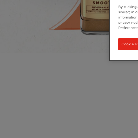
By clicking
similar) in
information 
privacy not
Preferences
Cookie P