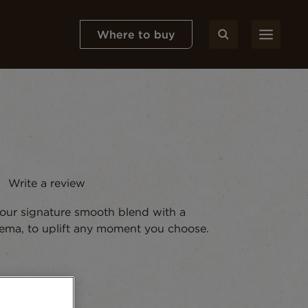
Where to buy
Write a review
ws.
 our signature smooth blend with a
crema, to uplift any moment you choose.