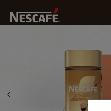
Home
Our Coffees
Smooth