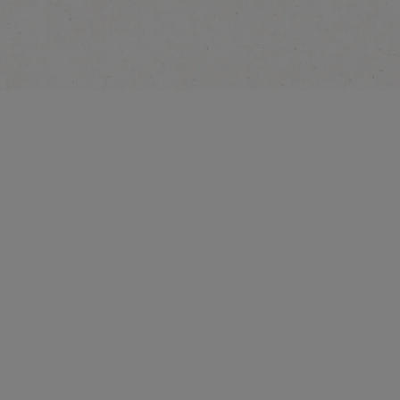
Explore More