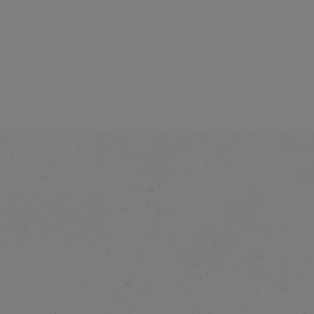
®
NÉSCAFE
Gol
Explore More