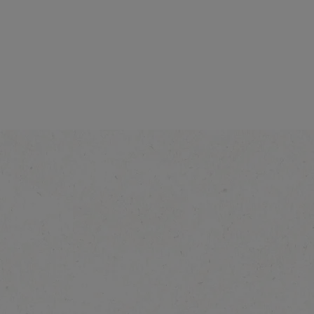
Intensity