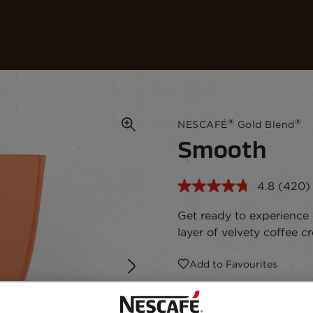
Our coffees
Recipes
Sustainability
®
®
NESCAFÉ
Gold Blend
Smooth
4.8
(420)
Read
420
Revie
Get ready to experience
Same
layer of velvety coffee 
page
link.
Add to Favourites
190g