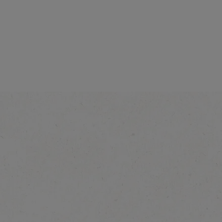
d Blend
NESCAFÉ Gold Blend
Origins Alta Rica