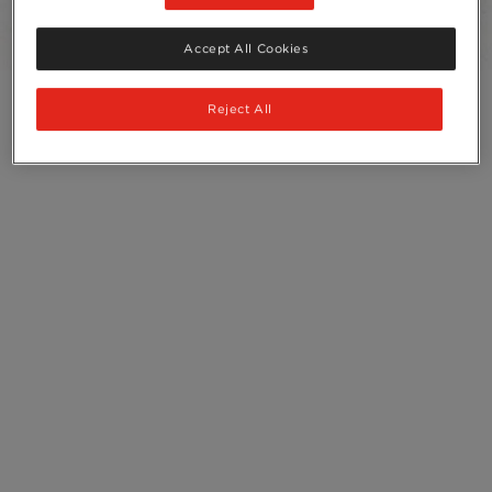
Ingredients
Accept All Cookies
Reject All