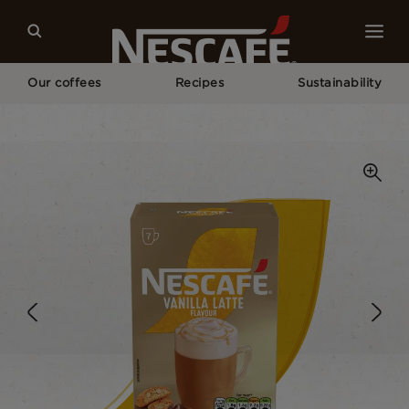
Our coffees
Recipes
Sustainability
Home
Our Coffees
Vanilla Latte