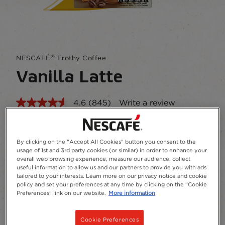
®
NESCAFÉ
Frothy Coffee
Vanilla Latte
4.6
(845)
Write a review
Read
845
Reviews.
A blend of instant coffee, skimmed milk powder,
Same
sugar and vanilla flavour.
page
By clicking on the "Accept All Cookies" button you consent to the
link.
usage of 1st and 3rd party cookies (or similar) in order to enhance your
Add to Favourites
overall web browsing experience, measure our audience, collect
useful information to allow us and our partners to provide you with ads
tailored to your interests. Learn more on our privacy notice and cookie
policy and set your preferences at any time by clicking on the "Cookie
7 x 18.5g
Preferences" link on our website.
More information
Recycling
Cookie Preferences