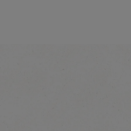
®
NESCAFÉ
Caramel
Latte
Explore more