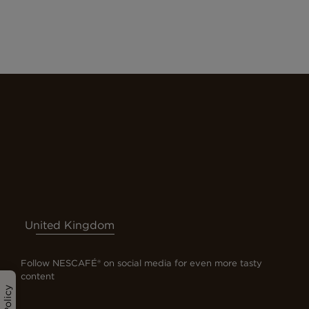
United Kingdom
Follow NESCAFÉ® on social media for even more tasty
content