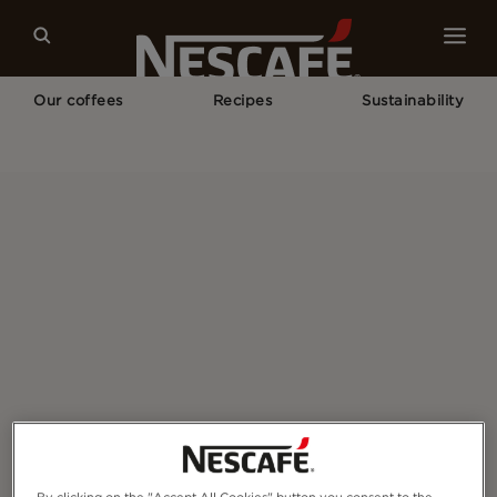
Our coffees
Recipes
Sustainability
Home
How To Serve NESCAFÉ FAQs