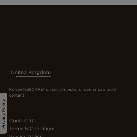
United Kingdom
Follow NESCAFÉ® on social media for even more tasty
content
Privacy Policy
Contact Us
Terms & Conditions
Privacy Policy