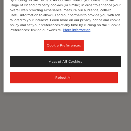
By clicking on the "Accept All Cookies" button you consent to the
usage of 1st and 3rd party cookies (or similar) in order to enhance your
overall web browsing experience, measure our audience, collect
useful information to allow us and our partners to provide you with ads
tailored to your interests. Learn more on our privacy notice and cookie
policy and set your preferences at any time by clicking on the "Cookie
Preferences" link on our website.
More information
Cookie Preferences
Accept All Cookies
Reject All