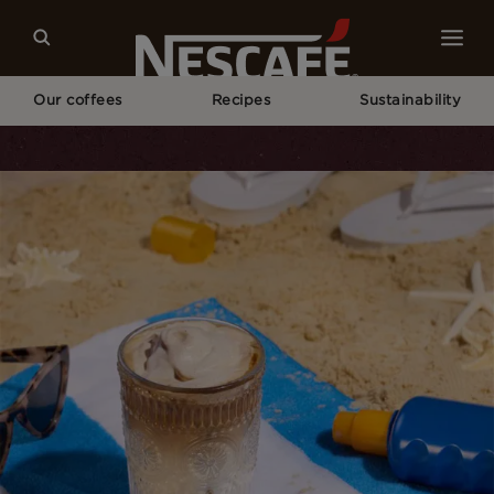
Our coffees
Recipes
Sustainability
Home
Recipes
Banana Bread Latte With Cinnamon Cold Foam