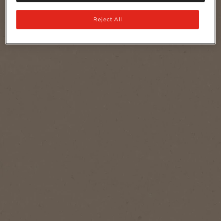
Reject All
Serves
1