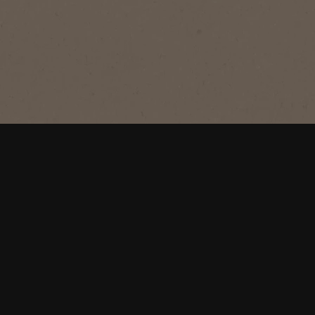
®
NESCAFÉ
Azera
Americano
Savour the irresistible velvety crema
of this smooth super premium black
coffee.