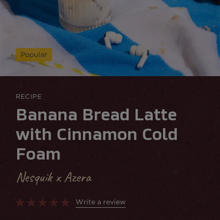
Popular
RECIPE
Banana Bread Latte
with Cinnamon Cold
Foam
Nesquik x Azera
Write a review