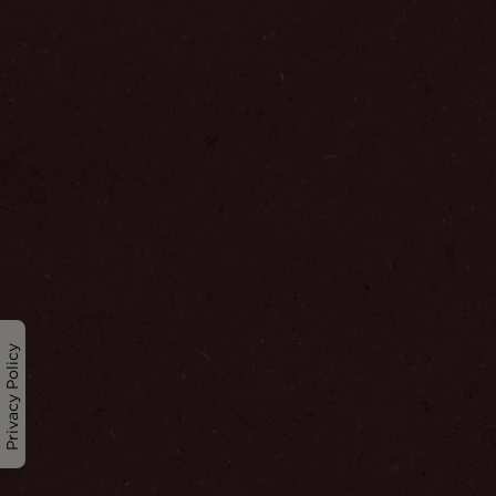
Privacy Policy