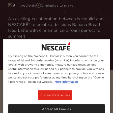
9
5
ingredients
minutes to make
An exciting collaboration between Nesquik® and
NESCAFÉ® to create a delicious Banana Bread
Iced Latte with cinnamon cold foam perfect for
summer!
Add to Favourites
By clicking on the "Accept All Cookies" button you consent to the
usage of 1st and 3rd party cookies (or similar) in order to enhance your
overall web browsing experience, measure our audience, collect
useful information to allow us and our partners to provide you with ads
tailored to your interests. Learn more on our privacy notice and cookie
policy and set your preferences at any time by clicking on the "Cookie
Preferences" link on our website.
More information
Cookie Preferences
Accept All Cookies