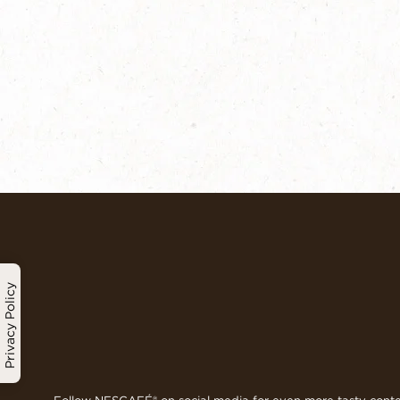
Privacy Policy