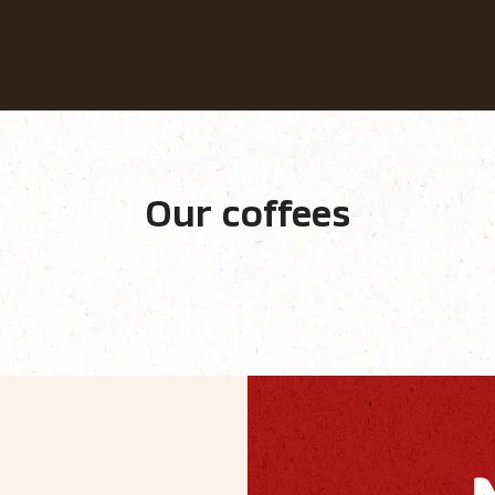
Our coffees
Recipes
Sustainability
Our coffees
e equipment
Our ranges