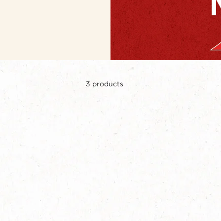
3
products