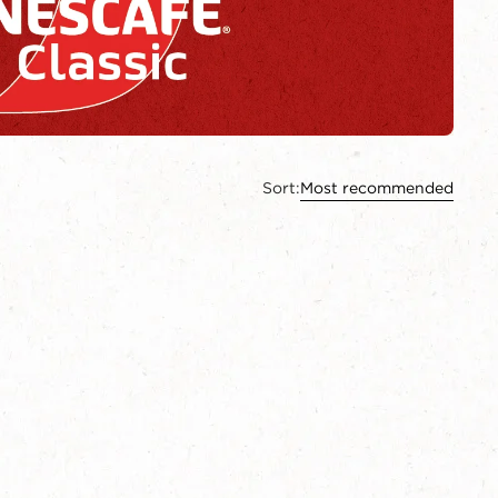
Sort:
Most recommended