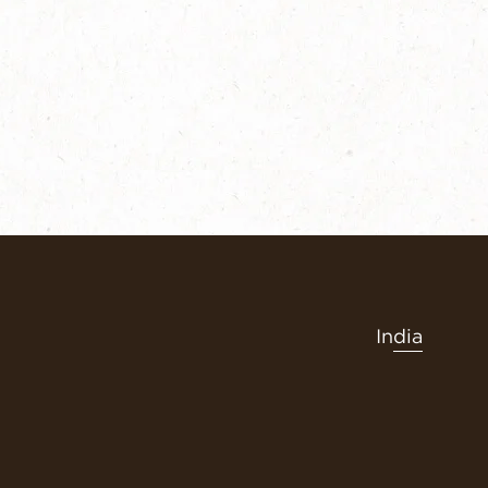
India