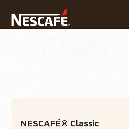
Home
Our Coffees
All Ranges
NESCAFÉ® Classic
Types of Coffee
Coffee formats
Coffe
NESCAFÉ® Classic