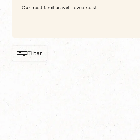
Our most familiar, well-loved roast
Filter