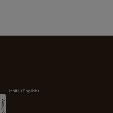
Malta (English)
Privacy Policy