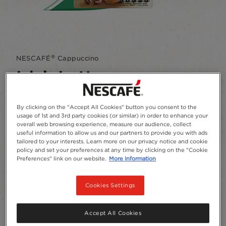
®
NESCAFÉ
Cappuccino
Irish Latte
Write a review
By clicking on the "Accept All Cookies" button you consent to the
usage of 1st and 3rd party cookies (or similar) in order to enhance your
A delicious Latte with a hint of creamy liquor
overall web browsing experience, measure our audience, collect
tasting flavour.
useful information to allow us and our partners to provide you with ads
tailored to your interests. Learn more on our privacy notice and cookie
policy and set your preferences at any time by clicking on the "Cookie
Add to Favourites
Preferences" link on our website.
More Information
Package size and format
Cookies Settings
Sachets
7
Accept All Cookies