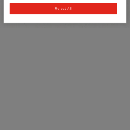
Recycling
Reject All
Ingredients