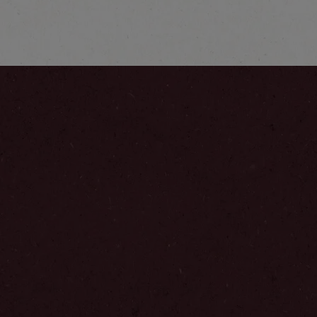
Explore more