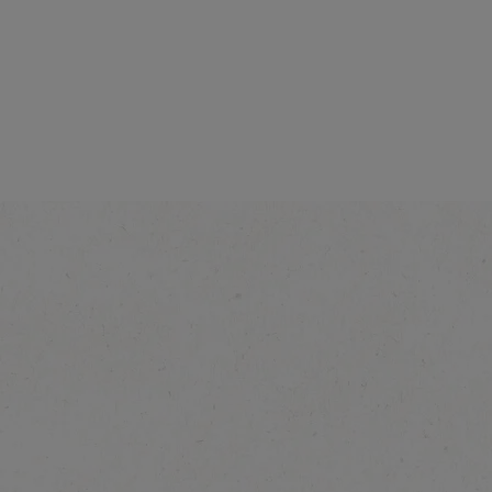
®
NESCAFÉ
Cappuccino
Vanilla Latte