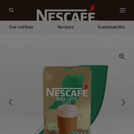
Our coffees
Recipes
Sustainability
Home
Our Coffees
Irish Latte