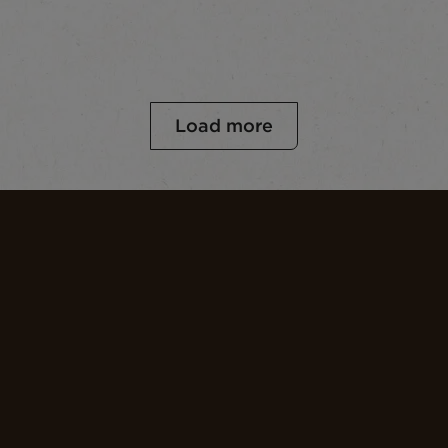
Load more