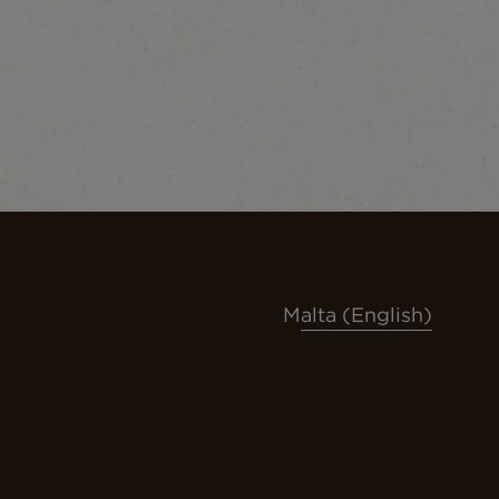
Malta (English)