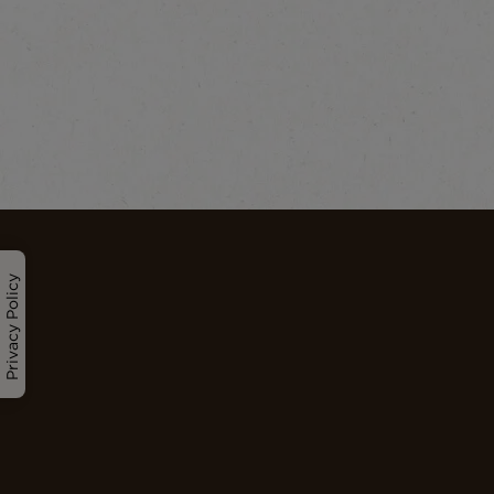
Privacy Policy