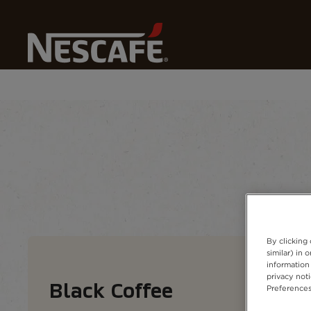
Home
Our Coffees
All Coffee Types
Black Coffee
Coffee types
Coffee formats
Coffee 
By clicking
similar) in
information 
privacy not
Black Coffee
Preferences