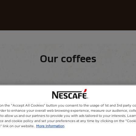
Our coffees
Recipes
Sustainability
Our coffees
equipment
Our range
 on the "Accept All Cookies" button you consent to the usage of 1st and 3rd party co
 order to enhance your overall web browsing experience, measure our audience, colle
to allow us and our partners to provide you with ads tailored to your interests. Lea
ice and cookie policy and set your preferences at any time by clicking on the "Cook
" link on our website.
More Information