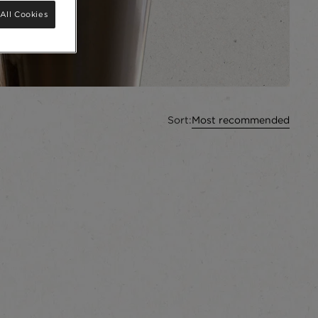
All Cookies
Sort:
Most recommended