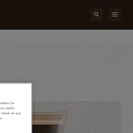
okies (or
ct useful
rn more on our
ie