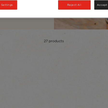
 Settings
Reject All
Accept 
27
products