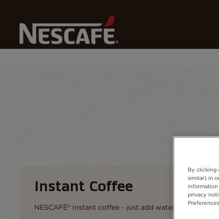
Home
Our Coffees
All Coffee Formats
Instant Cof
Coffee types
Coffee formats
Coffee 
By clicking
similar) in
Instant Coffee​
information 
privacy not
Preferences
NESCAFÉ® instant coffee - just add water (hot or cold),