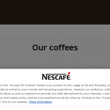
Our coffees
Recipes
Sustainability
fee​
Our coffees
equipment
Our range
 on the "Accept All Cookies" button you consent to the usage of 1st and 3rd party co
 order to enhance your overall web browsing experience, measure our audience, colle
to allow us and our partners to provide you with ads tailored to your interests. Lea
ice and cookie policy and set your preferences at any time by clicking on the "Cook
" link on our website.
More Information
 stir, and enjoy