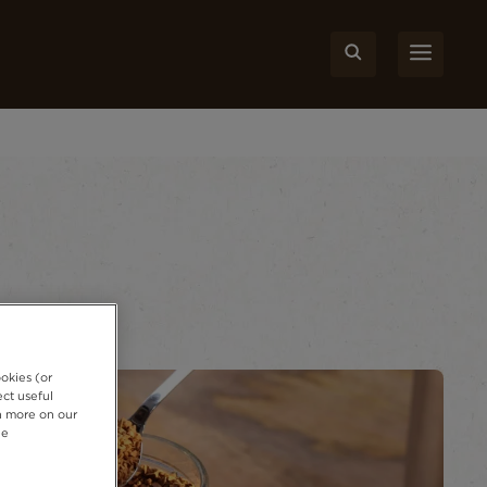
okies (or
ct useful
rn more on our
ie