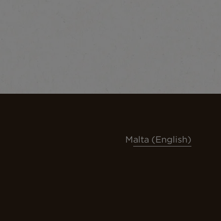
Malta (English)