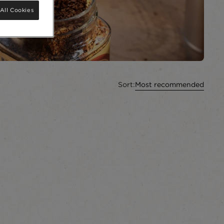
All Cookies
Sort:
Most recommended