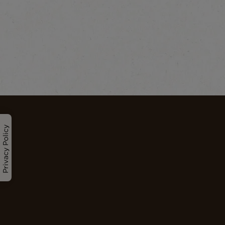
Privacy Policy