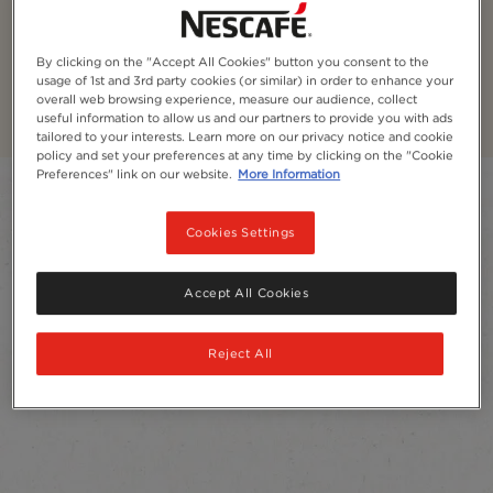
NESCAFÉ® Decaf Coffee
By clicking on the "Accept All Cookies" button you consent to the
Unwind and relax anytime of the day with our decaf
usage of 1st and 3rd party cookies (or similar) in order to enhance your
coffee, naturally decaffeinated with water
overall web browsing experience, measure our audience, collect
useful information to allow us and our partners to provide you with ads
tailored to your interests. Learn more on our privacy notice and cookie
policy and set your preferences at any time by clicking on the "Cookie
Preferences" link on our website.
More Information
Filter
Cookies Settings
Sort:
Most recommended
4
products
Accept All Cookies
Reject All