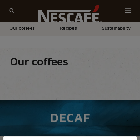
Our coffees
Recipes
Sustainability
Home
Our Coffees
All Range
NESCAFÉ® Decaf Coffee
Our coffees
Coffee types
Coffee formats
Coffee equipm