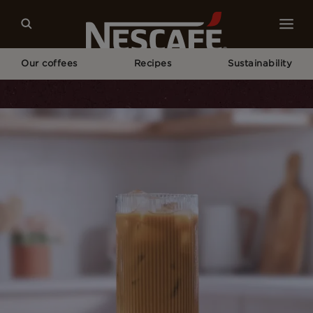
Our coffees
Recipes
Sustainability
Home
Recipes
Vietnamese Iced Coffee