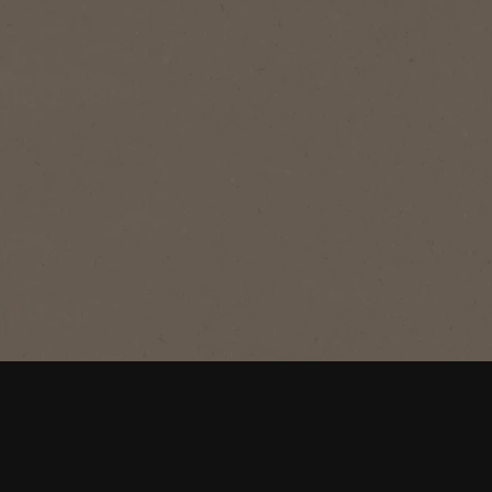
®
®
NESCAFÉ
Gold Blend
®
Gold Blend
Signature smooth, rich instant coffee,
with a well-rounded taste and rich
aroma.