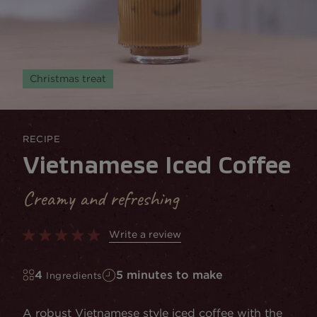
Christmas treat
RECIPE
Vietnamese Iced Coffee
Creamy and refreshing
Write a review
4
5 minutes to make
Ingredients
A robust Vietnamese style iced coffee with the