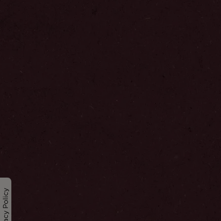
Privacy Policy