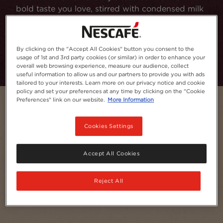
bold taste you love, stirred with condensed milk
and served with ice.
Add to Favourites
By clicking on the "Accept All Cookies" button you consent to the
usage of 1st and 3rd party cookies (or similar) in order to enhance your
overall web browsing experience, measure our audience, collect
useful information to allow us and our partners to provide you with ads
tailored to your interests. Learn more on our privacy notice and cookie
policy and set your preferences at any time by clicking on the "Cookie
Preferences" link on our website.
More Information
Cookies Settings
Accept All Cookies
Reject All
Serves
1