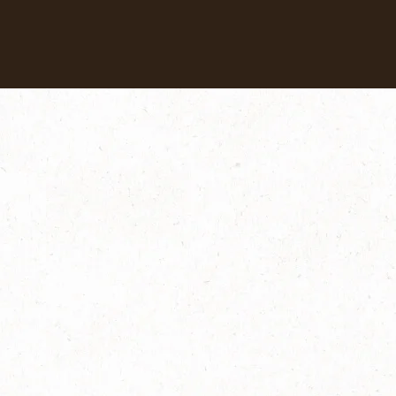
Our coffees
Recipes
Sustainability