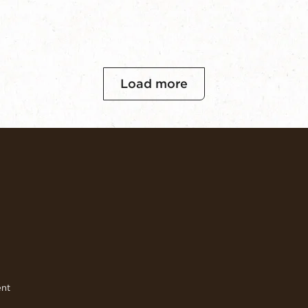
Load more
ent