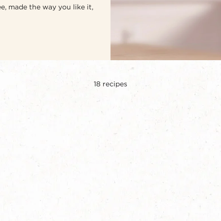
e, made the way you like it,
18
recipes