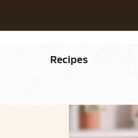
Our coffees
Recipes
Sustainability
fee
Recipes