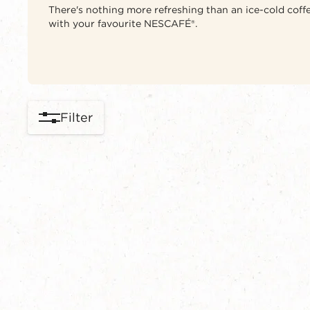
There's nothing more refreshing than an ice-cold coffe
with your favourite NESCAFÉ®.
Filter
content-grid