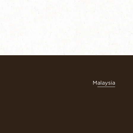
Malaysia