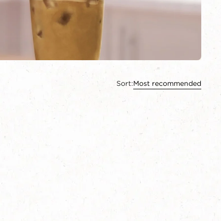
Sort:
Most recommended