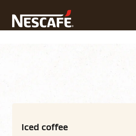
Home
Our Coffee Recipes
Coffee Drink
Iced Cof
Recipe home
Drinks
Find ingredients
Iced coffee