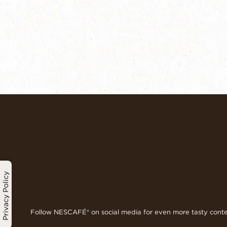
Privacy Policy
Follow NESCAFÉ® on social media for even more tasty cont