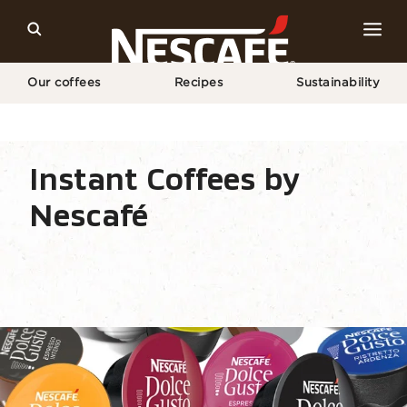
Our coffees
Recipes
Sustainability
Home
Our Coffees
All Coffee Formats
NESCAFÉ® Dolce Gusto® Capsules
Instant Coffees by
Nescafé
Coffee types
Coffee formats
Coffee equipm