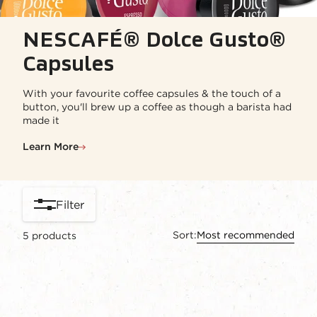
NESCAFÉ® Dolce Gusto®
Capsules
With your favourite coffee capsules & the touch of a
button, you'll brew up a coffee as though a barista had
made it
Learn More
Filter
Sort:
Most recommended
5
products