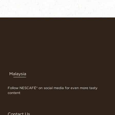
Malaysia
Follow NESCAFÉ® on social media for even more tasty
content
Contact Us