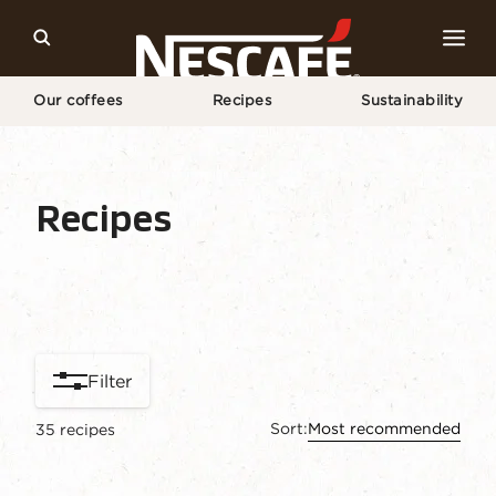
Our coffees
Recipes
Sustainability
Home
Our Coffee Recipes
Recipes
Recipe home
Drinks
Find ingredients
Filter
Sort:
Most recommended
35
recipes
content-grid