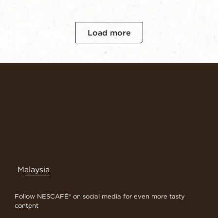
Load more
Malaysia
Follow NESCAFÉ® on social media for even more tasty
content