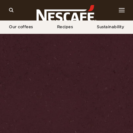
Our coffees
Recipes
Sustainability
Home
Sustainability
Our World