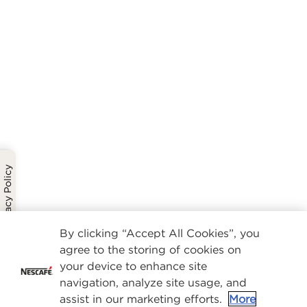
Privacy Policy
By clicking “Accept All Cookies”, you
agree to the storing of cookies on
your device to enhance site
navigation, analyze site usage, and
assist in our marketing efforts.
More