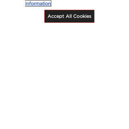
information
Accept All Cookies