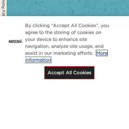
Privacy Policy
By clicking “Accept All Cookies”, you
agree to the storing of cookies on
your device to enhance site
navigation, analyze site usage, and
assist in our marketing efforts.
More
information
Accept All Cookies