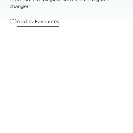
changer!
Add to Favourites
Serves
1