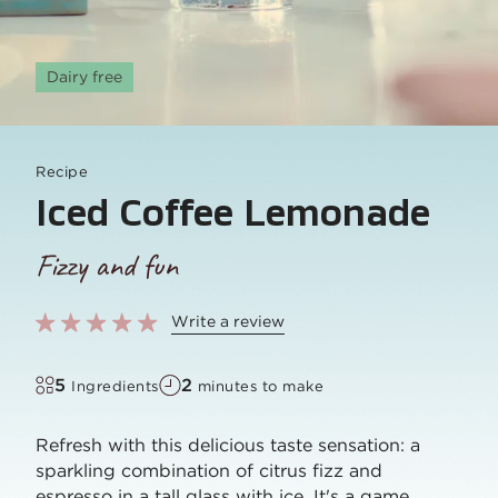
Dairy free
Recipe
Iced Coffee Lemonade
Fizzy and fun
Write a review
5
2
Ingredients
minutes to make
Refresh with this delicious taste sensation: a
sparkling combination of citrus fizz and
espresso in a tall glass with ice. It's a game