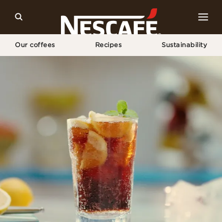
Our coffees
Recipes
Sustainability
Home
Our Coffee Recipes
Iced Coffee Lemonade