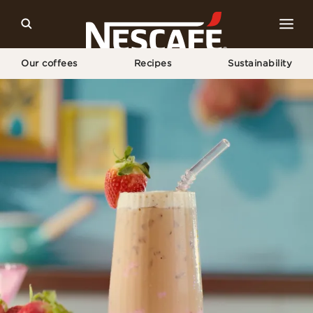
Our coffees
Recipes
Sustainability
Home
Our Coffee Recipes
Strawberry Iced Latte