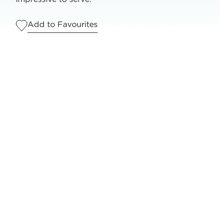
Add to Favourites
Serves
1