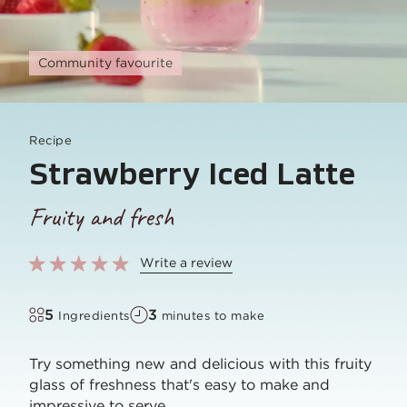
Community favourite
Recipe
Strawberry Iced Latte
Fruity and fresh
Write a review
5
3
Ingredients
minutes to make
Try something new and delicious with this fruity
glass of freshness that's easy to make and
impressive to serve.