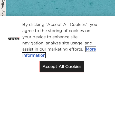
Privacy Policy
By clicking “Accept All Cookies”, you
agree to the storing of cookies on
your device to enhance site
navigation, analyze site usage, and
assist in our marketing efforts.
More
information
Accept All Cookies