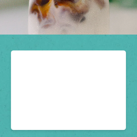
Hack iced coffee
with Zach King