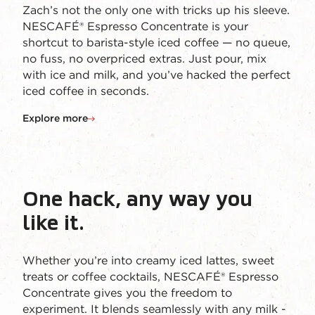
Zach’s not the only one with tricks up his sleeve.
NESCAFÉ® Espresso Concentrate is your
shortcut to barista-style iced coffee — no queue,
no fuss, no overpriced extras. Just pour, mix
with ice and milk, and you’ve hacked the perfect
iced coffee in seconds.
Explore more
One hack, any way you
like it.
Whether you’re into creamy iced lattes, sweet
treats or coffee cocktails, NESCAFÉ® Espresso
Concentrate gives you the freedom to
experiment. It blends seamlessly with any milk -