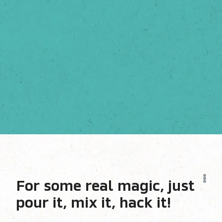
For some real magic, just
pour it, mix it, hack it!