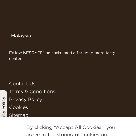
Malaysia
Follow NESCAFÉ® on social media for even more tasty
content
Contact Us
Terms & Conditions
Privacy Policy
Privacy Policy
Cookies
Sitemap
Visit Nestlé Professional
By clicking “Accept All Cookies”, you
We Are Nestlé
agree to the storing of cookies on