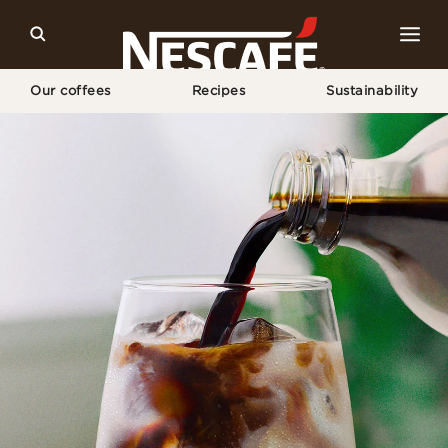
Our coffees
Recipes
Sustainability
Home
Our Campaigns
Zach King X Espresso Concentrate