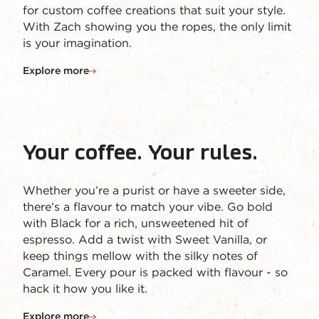
for custom coffee creations that suit your style.
With Zach showing you the ropes, the only limit
is your imagination.
Explore more
Your coffee. Your rules.
Whether you’re a purist or have a sweeter side,
there’s a flavour to match your vibe. Go bold
with Black for a rich, unsweetened hit of
espresso. Add a twist with Sweet Vanilla, or
keep things mellow with the silky notes of
Caramel. Every pour is packed with flavour - so
hack it how you like it.
Explore more