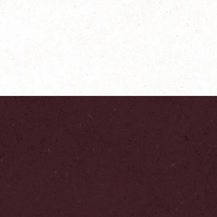
®
NESCAFÉ
Gold
Origins Cap Colombia
Explore more