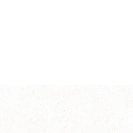
Intensity