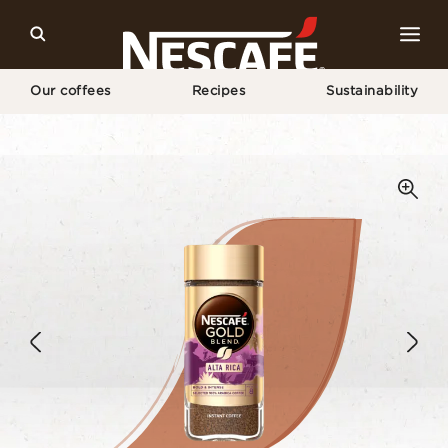
Our coffees
Recipes
Sustainability
Home
Our Coffees
Origins Alta Rica