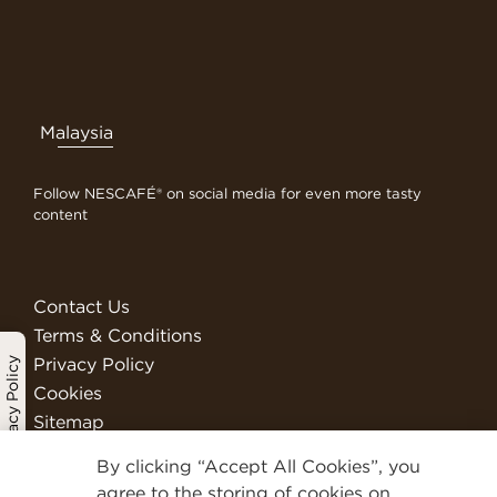
Malaysia
Follow NESCAFÉ® on social media for even more tasty
content
Contact Us
Terms & Conditions
Privacy Policy
Privacy Policy
Cookies
Sitemap
Visit Nestlé Professional
By clicking “Accept All Cookies”, you
We Are Nestlé
agree to the storing of cookies on