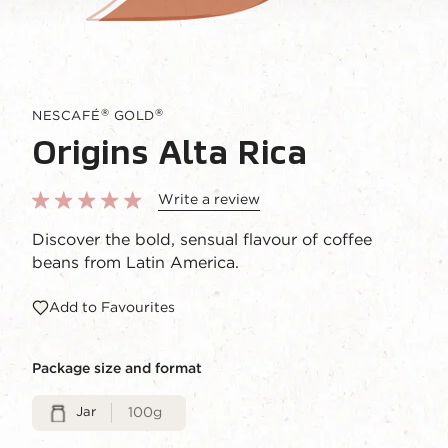
®
®
NESCAFÉ
GOLD
Origins Alta Rica
Write a review
Discover the bold, sensual flavour of coffee
beans from Latin America.
Add to Favourites
Package size and format
Jar
100g