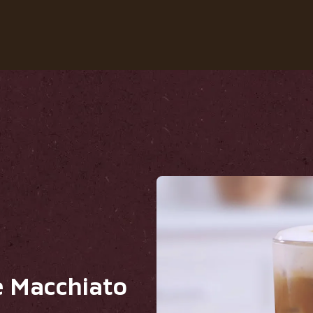
Our coffees
Recipes
Sustainability
ato
e Macchiato