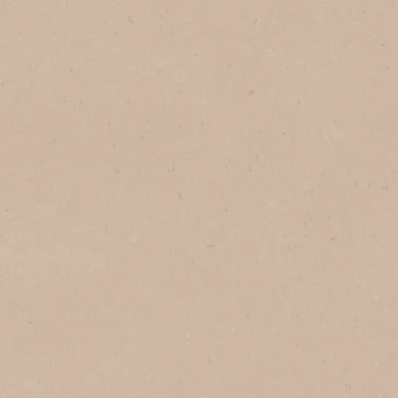
1
Serves