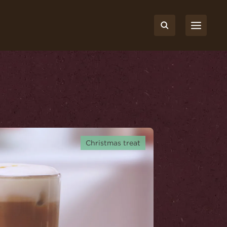
Christmas treat