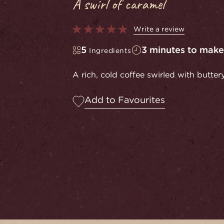
A swirl of caramel
Write a review
5
3 minutes to make
Ingredients
A rich, cold coffee swirled with butte
Add to Favourites