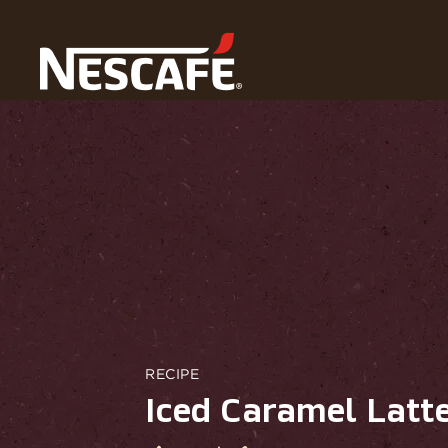
Home
Our Coffee Recipes
Iced Caramel Latte Macchi
RECIPE
Iced Caramel Latt