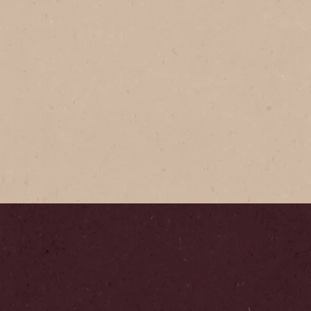
®
®
GOLD
afted, with a balanced taste -
re, smooth blend.