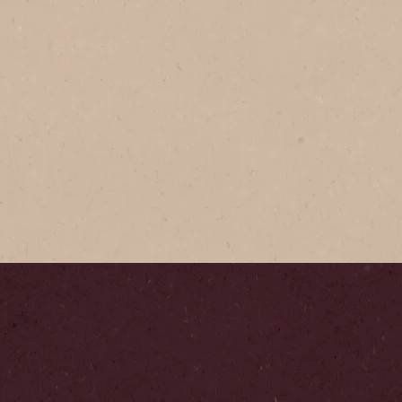
NESCAFÉ
Gold​
Expertly cr
our signatu
Step
1
/
5