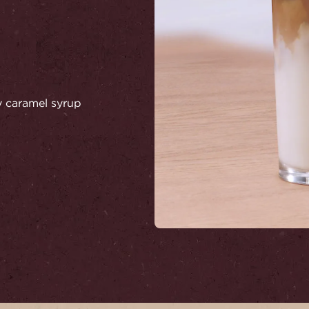
ry caramel syrup