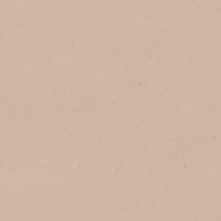
In Vietnam