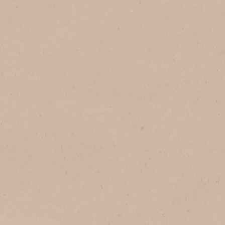
In Brazil
In Vietnam