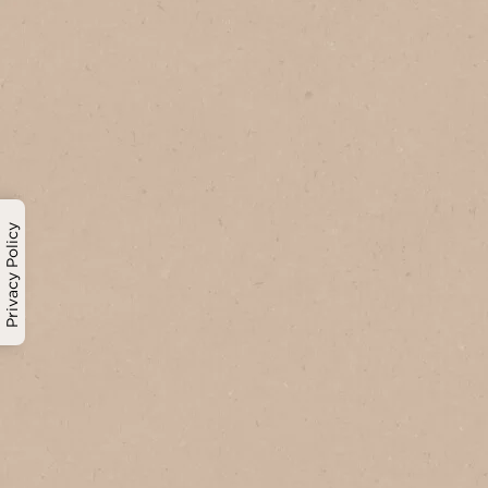
Privacy Policy