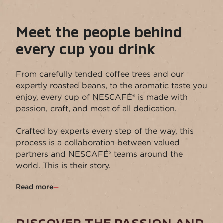
Meet the people behind
every cup you drink
From carefully tended coffee trees and our
expertly roasted beans, to the aromatic taste you
enjoy, every cup of NESCAFÉ® is made with
passion, craft, and most of all dedication.​
​Crafted by experts every step of the way, this
process is a collaboration between valued
partners and NESCAFÉ® teams around the
world. This is their story.​
Read more