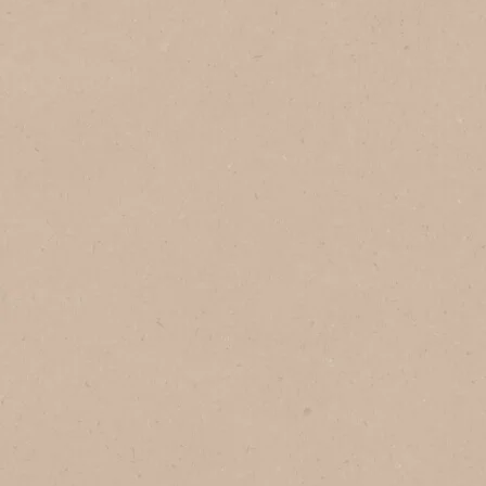
In Brazil