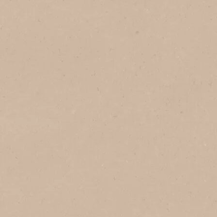
In Vietnam