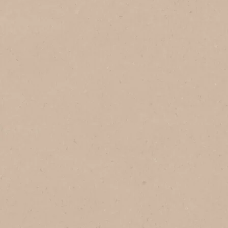
In Vietnam