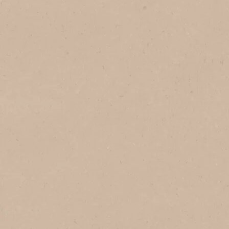
In Brazil
In Vietnam