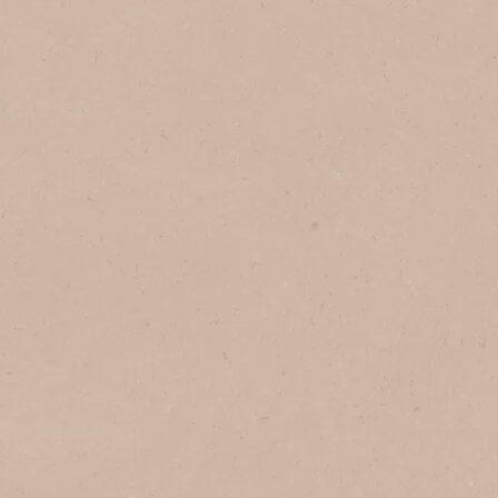
In Brazil
In Vietnam