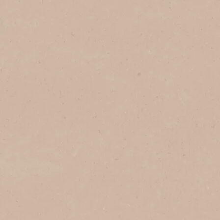
Made with passion