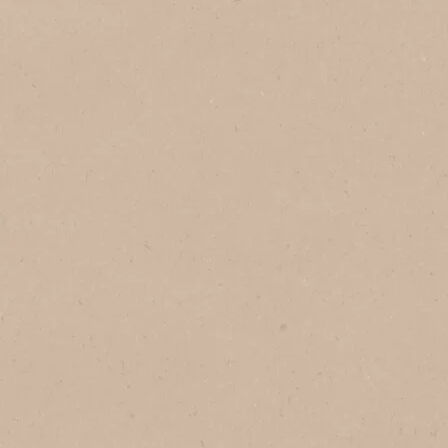
In Vietnam