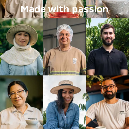
Made with passion