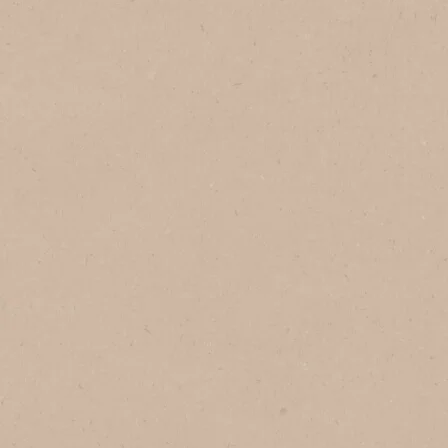
In Brazil