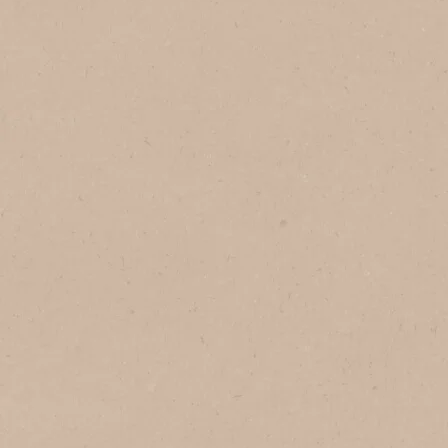
In Brazil