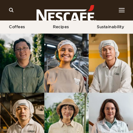
Coffees
Recipes
Sustainability
Home
Sustainability
Meet Our Makers