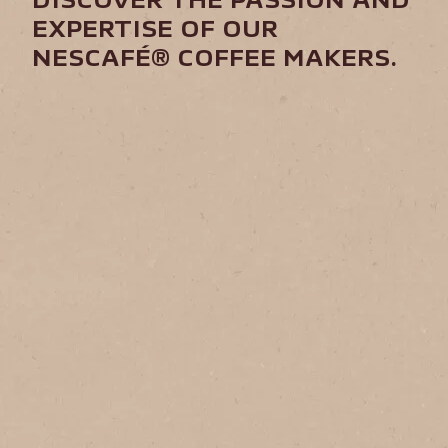
DISCOVER THE PASSION AND
EXPERTISE OF OUR
NESCAFÉ® COFFEE MAKERS.​
Agronomist
Farmer
Produce