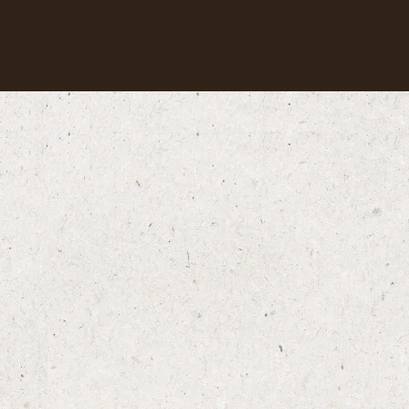
Our coffees
Recipes
Sustainability