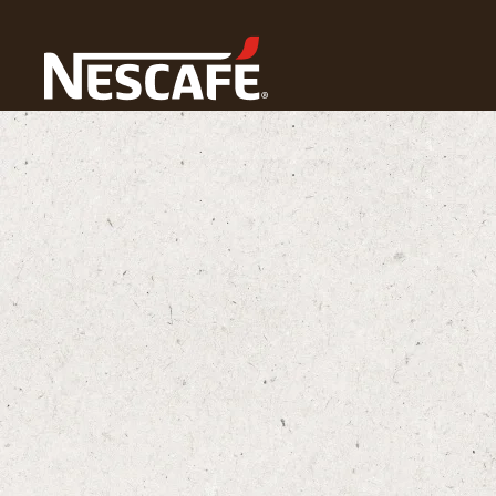
Home
NESCAFÉ® Coffee Culture
What Is a Latte?