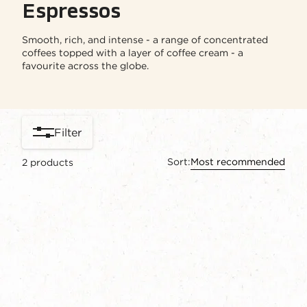
Espressos
Smooth, rich, and intense - a range of concentrated
coffees topped with a layer of coffee cream - a
favourite across the globe.
Filter
Sort:
Most recommended
2
products