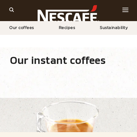
Our coffees
Recipes
Sustainability
Home
Our Coffees
All Coffee Types
Espresso
Our instant coffees
Coffee types
Coffee formats
Coffee equipm