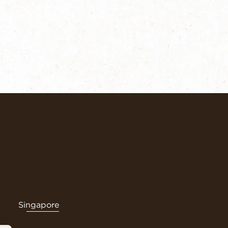
Singapore