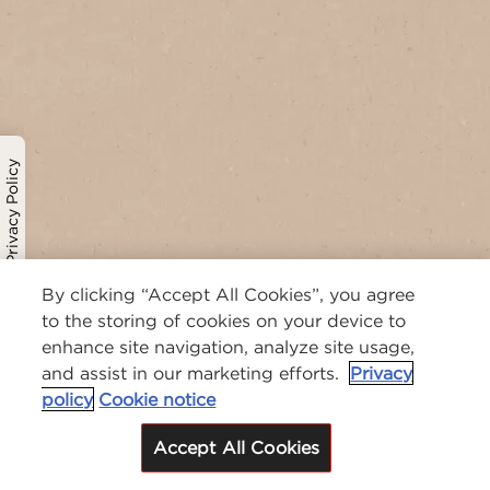
Privacy Policy
By clicking “Accept All Cookies”, you agree
to the storing of cookies on your device to
enhance site navigation, analyze site usage,
and assist in our marketing efforts.
Privacy
policy
Cookie notice
Accept All Cookies