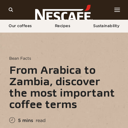
Our coffees
Recipes
Sustainability
Home
NESCAFÉ® Coffee Culture
Discover The Most Important Coffee Terms
Bean Facts
From Arabica to
Zambia, discover
the most important
coffee terms
5 mins
read