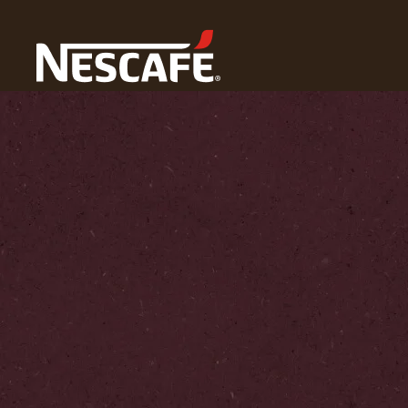
Home
Our World