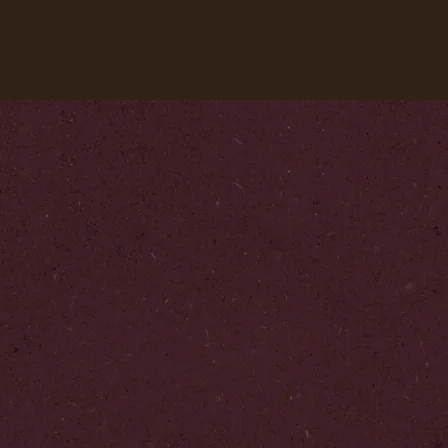
Our coffees
Recipes
Sustainability