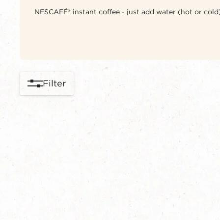
NESCAFÉ® instant coffee - just add water (hot or cold),
Filter