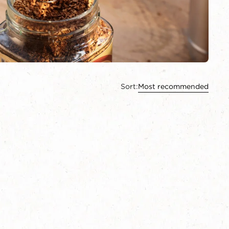
Sort:
Most recommended