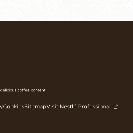
elicious coffee content
cy
Cookies
Sitemap
Visit Nestlé Professional