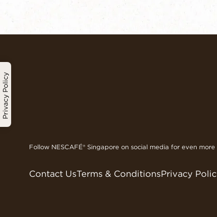
Privacy Policy
Follow NESCAFÉ® Singapore on social media for even more d
Contact Us
Terms & Conditions
Privacy Poli