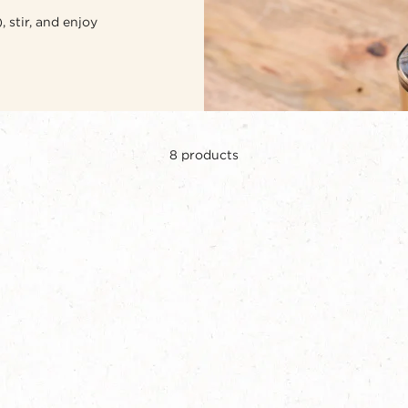
 stir, and enjoy
8
products