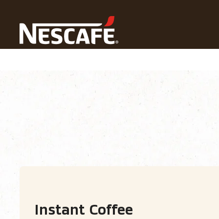
Home
Our Coffees
All Coffee Formats
Instant Cof
Coffee types
Coffee formats
Coffee 
Instant Coffee​