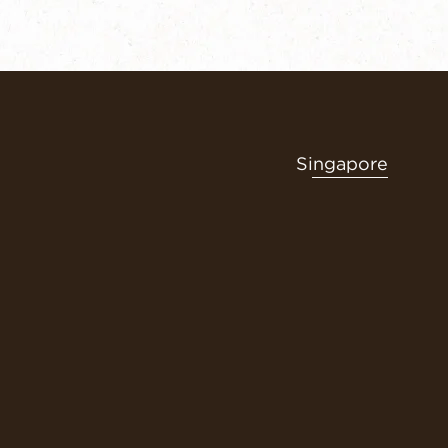
Singapore