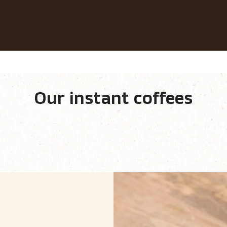
Our coffees
Recipes
Sustainability
fee​
Our instant coffees
equipment
Our range