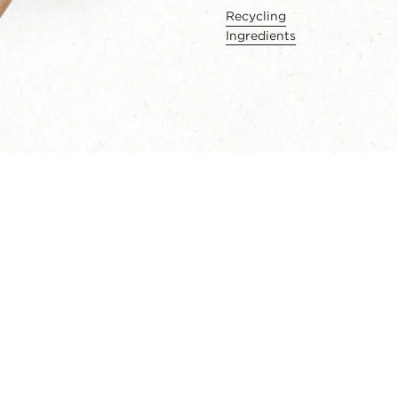
Recycling
Ingredients