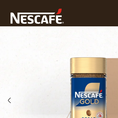
Home
Our Coffees
Decaf