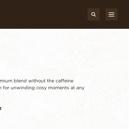
emium blend without the caffeine
th for unwinding cosy moments at any
t