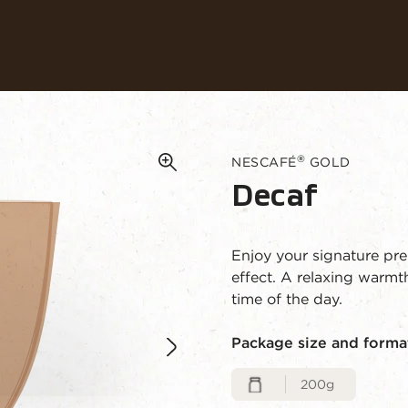
Our coffees
Recipes
Sustainability
®
NESCAFÉ
GOLD
Decaf
Enjoy your signature pr
effect. A relaxing warm
time of the day.
Package size and forma
200g