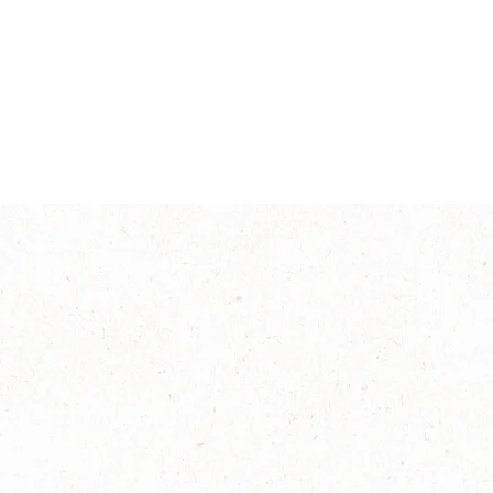
®
NESCAFÉ
Classic
Explore more