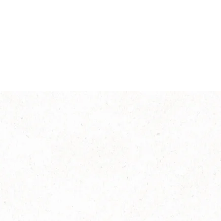
Intensity