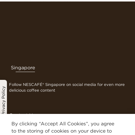
Singapore
Follow NESCAFÉ® Singapore on social media for even more
Privacy Policy
delicious coffee content
Contact Us
Terms & Conditions
By clicking “Accept All Cookies”, you agree
Privacy Policy
to the storing of cookies on your device to