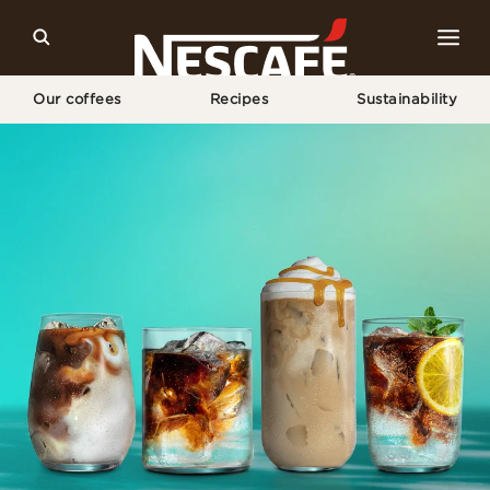
Our coffees
Recipes
Sustainability
Home
NESCAFÉ® Espresso Concentrate