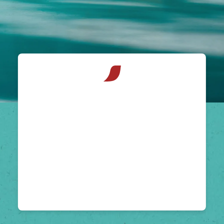
NESCAFÉ®
Espresso
Concentrate