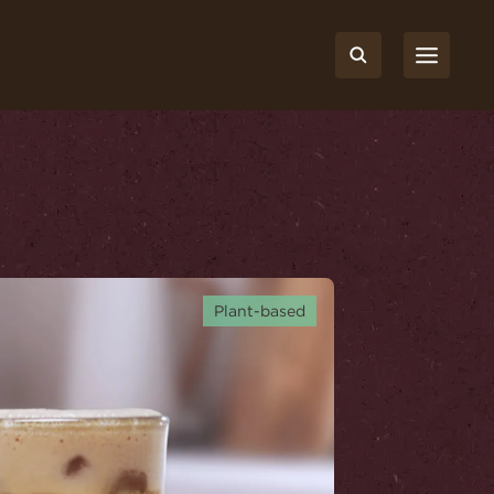
Plant-based