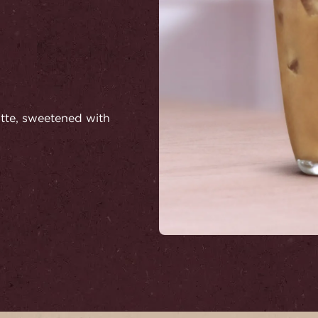
latte, sweetened with