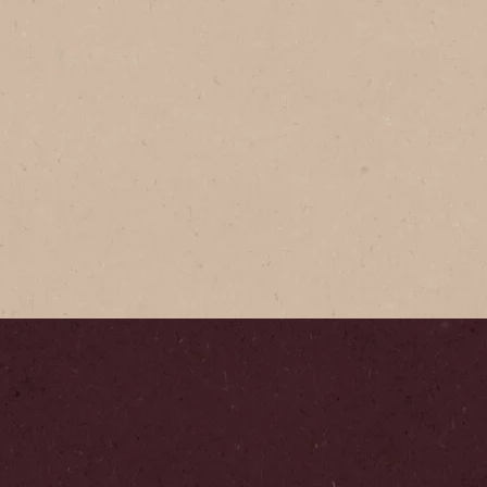
NESCAFÉ
NESCAFÉ
Expertly c
Arabica c
presents bo
brewing in 
Step
1
/
5