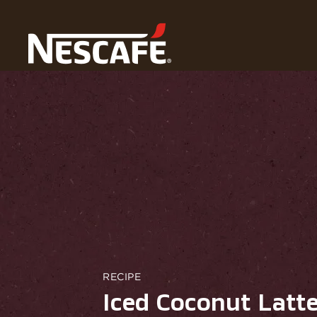
Home
Our Recipes
Iced Coconut Latte
RECIPE
Iced Coconut Latt