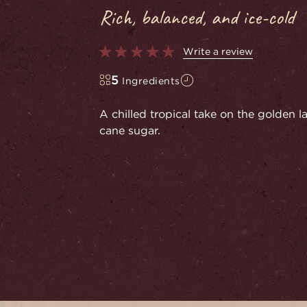
Rich, balanced, and ice-cold
Write a review
5
Ingredients
A chilled tropical take on the golden 
cane sugar.