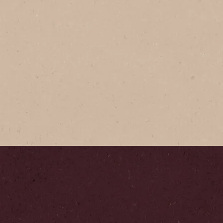
®
GOLD
 GOLD Jar
rafted with mountain-grown
offee, NESCAFÉ GOLD
ld flavour & full aroma
your cup.