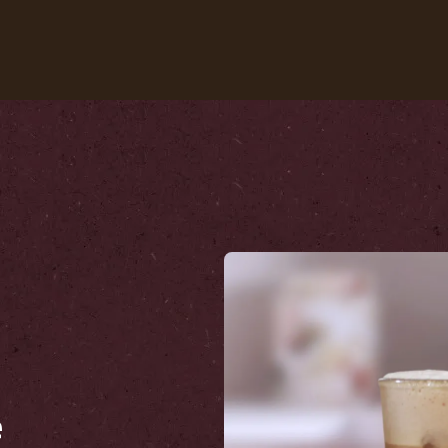
Our coffees
Recipes
Sustainability
e