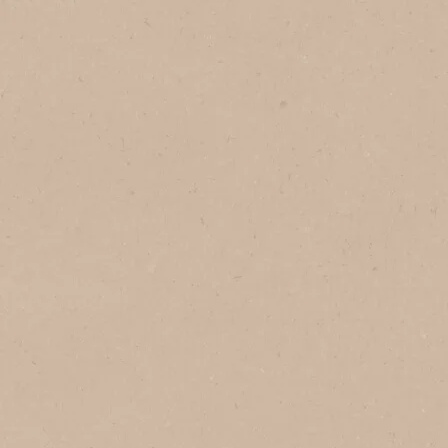
1
Serves